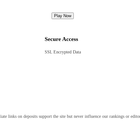
Play Now
Secure Access
SSL Encrypted Data
ate links on deposits support the site but never influence our rankings or edito