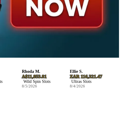
Rhoda M.
Ellie S.
Demetris J.
A$11,853.81
ZAR 116,321.47
R$2,973.2
Wild Spin Slots
Ultras Slots
Cat's Bless
8/5/2026
8/4/2026
8/4/2026