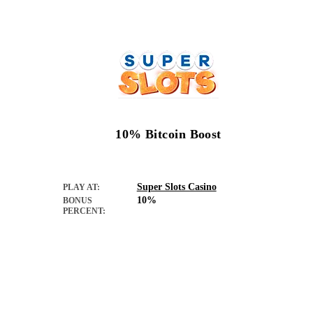
10% Bitcoin Boost
Super Slots Casino
PLAY AT:
10%
BONUS
PERCENT: