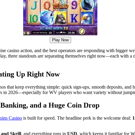
Play Now
line casino action, and the best operators are responding with bigger we
to play, three standouts are separating themselves right now—each with a
eating Up Right Now
inos that keep everything simple: quick sign-ups, smooth deposits, and
ctors in 2026—especially for WV players who want variety without jumpi
 Banking, and a Huge Coin Drop
ins Casino
is built for speed. The headline perk is the welcome deal:
1
and Skrill
, and everything runs in
USD
, which keeps it familiar for 