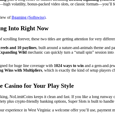
—high volatility, bonus-packed video slots, or classic formats—you’ll fe
view of
Bgaming (Softswiss)
.
ing Into Right Now
scrolling forever, these two titles are getting attention for very differe
 reels and 10 paylines
, built around a nature-and-animals theme and 
xpanding Wild
mechanic can quickly turn a “small spin” session into
signed for huge line coverage with
1024 ways to win
and a gem-and-jewel
g Wins with Multipliers
, which is exactly the kind of setup players 
e Casino for Your Play Style
nking, NoLimitCoins keeps it clean and fast. If you like a long runway
 plus crypto-friendly banking options, Super Slots is built to handle
ur experience in West Virginia: a welcome offer you’ll use, payment me