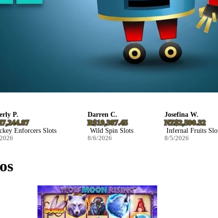
 P.
Darren C.
Josefina W.
44.87
R$19,387.45
NZ$2,590.32
 Enforcers Slots
Wild Spin Slots
Infernal Fruits Slots
6
8/6/2026
8/5/2026
os