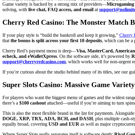
Game variety is backed by a strong mix of providers—
Microgaming 
solving, with
live chat, FAQ access, and email
at
support@nolimit
Cherry Red Casino: The Monster Match B
If your play style is “build the bankroll and keep it growing,”
Cherry 
that
the bonus is split across your first 10 deposits
, which can be a 
Cherry Red’s payment menu is deep—
Visa, MasterCard, American
echeck, and eWalletXpress
. On the software side, it’s powered by
R
support@cherryredcasino.com
, which works well for non-urgent r
If you’re curious about the studio behind many of its titles, see our gu
Super Slots Casino: Massive Game Variet
For players who want the biggest menu of games and the widest range
there’s a
$100 cashout
attached—useful if you’re aiming to turn spin
This is also the most flexible brand in the list for payments. Alongside
DOGE, XRP, TRX, ADA, BCH, and DASH
, plus multiple cash-s
equally broad, covering
USD and EUR
as well as major cryptocurre
Where Super Slots really separates itself is software depth:
Rival Ga