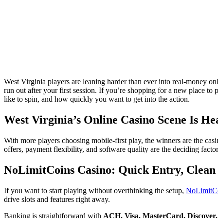
West Virginia players are leaning harder than ever into real-money on
run out after your first session. If you’re shopping for a new place 
like to spin, and how quickly you want to get into the action.
West Virginia’s Online Casino Scene Is H
With more players choosing mobile-first play, the winners are the cas
offers, payment flexibility, and software quality are the deciding fa
NoLimitCoins Casino: Quick Entry, Clean
If you want to start playing without overthinking the setup,
NoLimitCo
drive slots and features right away.
Banking is straightforward with
ACH, Visa, MasterCard, Discover, 