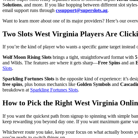
Solutions
, and more. If you like hopping between different slot styles
email support runs through
cssupport@superslots.ag
.
Want to learn more about one of its major providers? Here’s our over
Two Slots West Virginia Players Are Click
If you’re the kind of player who wants a specific game target instead of 
Wolf Moon Rising Slots
brings a tight, straightforward format with
5
and Wilds. The features are where it gets sharp—
Free Spins
and an
E
Slots
.
Sparkling Fortunes Slots
is the opposite kind of experience: it’s de
free spins
, plus bonus mechanics like
Golden Symbols
and
Cascadin
breakdown at
Sparkling Fortunes Slots
.
How to Pick the Right West Virginia Onlin
If you want the quickest path from signup to spinning with simple ba
keep rewarding you beyond day one. If you want maximum game variety
Whichever route you take, keep your focus on what actually boosts yo
you’re ready to switch things up.