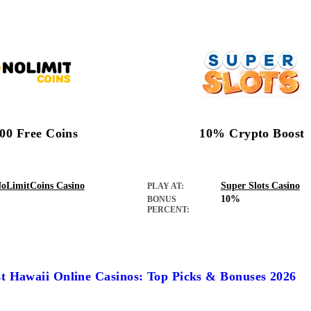
00 Free Coins
10% Crypto Boost
oLimitCoins Casino
Super Slots Casino
PLAY AT:
10%
BONUS
PERCENT:
t Hawaii Online Casinos: Top Picks & Bonuses 2026