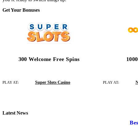
Get Your Bonuses
300 Welcome Free Spins
1000
Super Slots Casino
N
PLAY AT:
PLAY AT:
Latest News
Bes