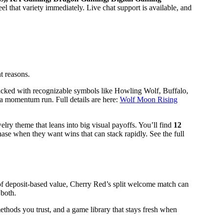
el that variety immediately. Live chat support is available, and
nt reasons.
packed with recognizable symbols like Howling Wolf, Buffalo,
 a momentum run. Full details are here:
Wolf Moon Rising
ry theme that leans into big visual payoffs. You’ll find
12
chase when they want wins that can stack rapidly. See the full
 of deposit-based value, Cherry Red’s split welcome match can
 both.
thods you trust, and a game library that stays fresh when