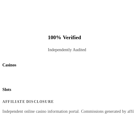
100% Verified
Independently Audited
Casinos
Slots
AFFILIATE DISCLOSURE
Independent online casino information portal. Commissions generated by affili