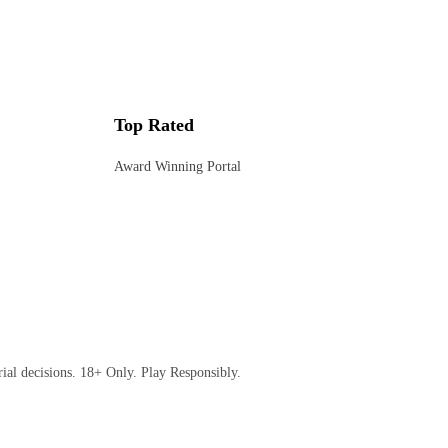
Top Rated
Award Winning Portal
rial decisions. 18+ Only. Play Responsibly.