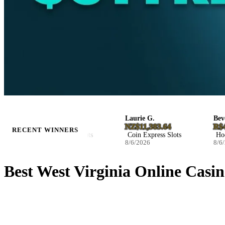
Ila B.
Laurie G.
Beverly
D27.046800
NZ$11,383.64
R$47,2
RECENT WINNERS
Blast The Bass Slots
Coin Express Slots
Hockey
8/6/2026
8/6/2026
8/6/202
Best West Virginia Online Casin