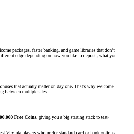
lcome packages, faster banking, and game libraries that don’t
 different edge depending on how you like to deposit, what you
 bonuses that actually matter on day one. That’s why welcome
ng between multiple sites.
00,000 Free Coins
, giving you a big starting stack to test-
West Virginia players who prefer standard card or bank options.