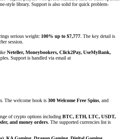
e-style library. Support is also solid for quick problem-
rings serious weight:
100% up to $7,777
. The key detail is
ter session.
like
Neteller, Moneybookers, Click2Pay, UseMyBank,
aples. Support is handled via email at
oom. The welcome hook is
300 Welcome Free Spins
, and
 range of crypto options including
BTC, ETH, LTC, USDT,
sfer, and money orders
. The supported currencies list is
iss), KA Gaming, Dragon Gaming, Digital Gaming