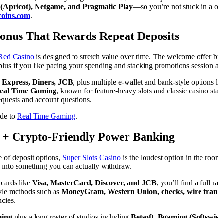
(Apricot), Netgame, and Pragmatic Play
—so you’re not stuck in a on
coins.com
.
onus That Rewards Repeat Deposits
Red Casino
is designed to stretch value over time. The welcome offer b
plus if you like pacing your spending and stacking promotions session af
 Express, Diners, JCB
, plus multiple e-wallet and bank-style options 
eal Time Gaming
, known for feature-heavy slots and classic casino st
equests and account questions.
ide to
Real Time Gaming
.
y + Crypto-Friendly Power Banking
 of deposit options,
Super Slots Casino
is the loudest option in the r
s into something you can actually withdraw.
 cards like
Visa, MasterCard, Discover, and JCB
, you’ll find a full
tyle methods such as
MoneyGram, Western Union, checks, wire tran
ncies.
ming
plus a long roster of studios including
Betsoft, Bgaming (Softsw