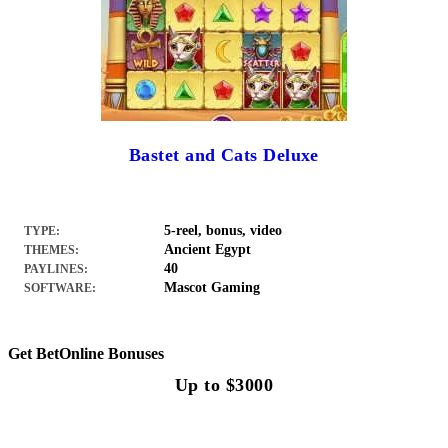
Bastet and Cats Deluxe
5-reel, bonus, video
TYPE:
Ancient Egypt
THEMES:
40
PAYLINES:
Mascot Gaming
SOFTWARE:
Get BetOnline Bonuses
Up to $3000