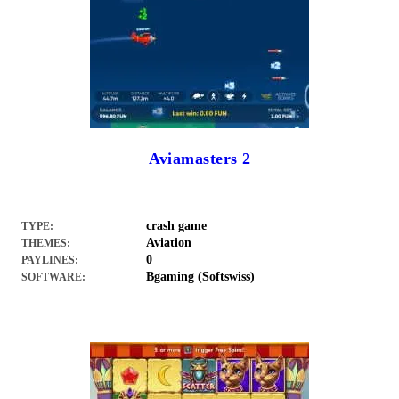
Aviamasters 2
crash game
TYPE:
Aviation
THEMES:
0
PAYLINES:
Bgaming (Softswiss)
SOFTWARE: