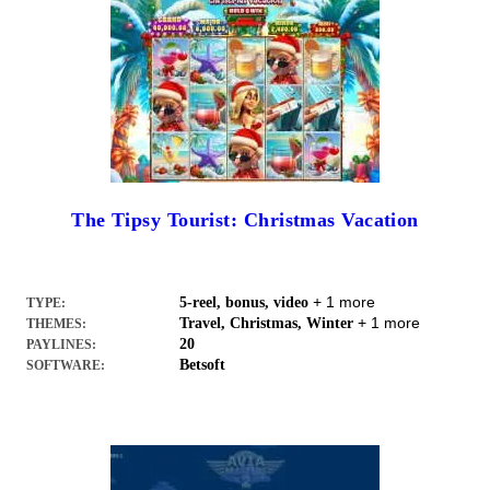
The Tipsy Tourist: Christmas Vacation
+ 1 more
5-reel, bonus, video
TYPE:
+ 1 more
Travel, Christmas, Winter
THEMES:
20
PAYLINES:
Betsoft
SOFTWARE: