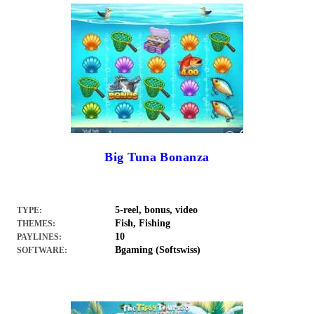
Big Tuna Bonanza
5-reel, bonus, video
TYPE:
Fish, Fishing
THEMES:
10
PAYLINES:
Bgaming (Softswiss)
SOFTWARE: