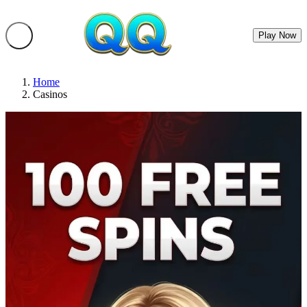
Play Now
Home
Casinos