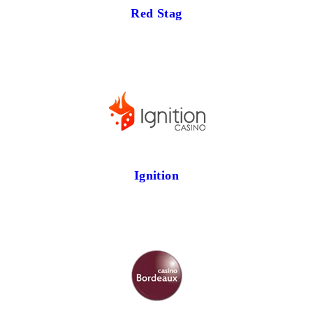
Red Stag
Ignition