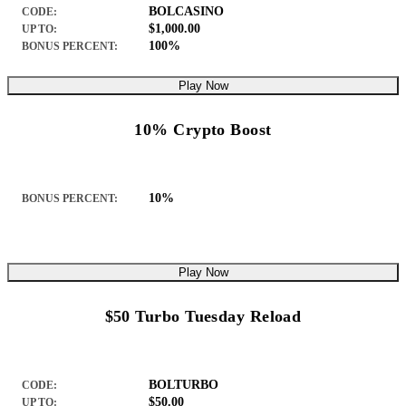
BOLCASINO
CODE:
$1,000.00
UP TO:
100%
BONUS PERCENT:
Play Now
10% Crypto Boost
10%
BONUS PERCENT:
Play Now
$50 Turbo Tuesday Reload
BOLTURBO
CODE:
$50.00
UP TO: