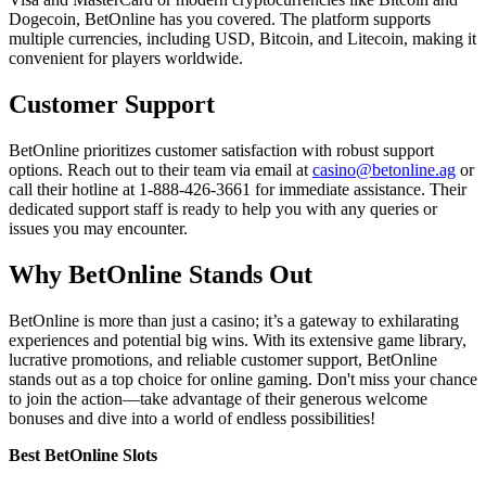
Dogecoin, BetOnline has you covered. The platform supports
multiple currencies, including USD, Bitcoin, and Litecoin, making it
convenient for players worldwide.
Customer Support
BetOnline prioritizes customer satisfaction with robust support
options. Reach out to their team via email at
casino@betonline.ag
or
call their hotline at 1-888-426-3661 for immediate assistance. Their
dedicated support staff is ready to help you with any queries or
issues you may encounter.
Why BetOnline Stands Out
BetOnline is more than just a casino; it’s a gateway to exhilarating
experiences and potential big wins. With its extensive game library,
lucrative promotions, and reliable customer support, BetOnline
stands out as a top choice for online gaming. Don't miss your chance
to join the action—take advantage of their generous welcome
bonuses and dive into a world of endless possibilities!
Best BetOnline Slots