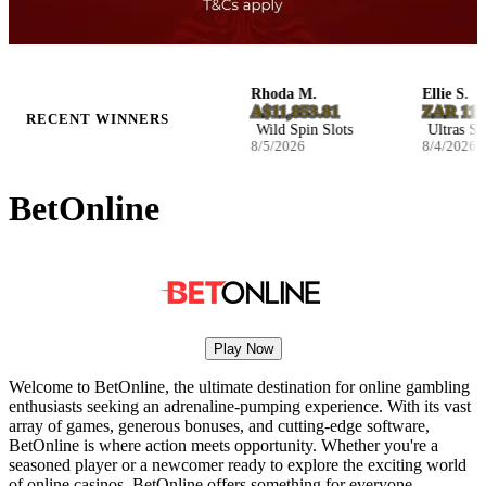
Josefina W.
Rhoda M.
Ellie S.
NZ$2,590.32
A$11,853.81
ZAR 116,32
RECENT WINNERS
Infernal Fruits Slots
Wild Spin Slots
Ultras Slots
8/5/2026
8/5/2026
8/4/2026
BetOnline
Play Now
Welcome to BetOnline, the ultimate destination for online gambling
enthusiasts seeking an adrenaline-pumping experience. With its vast
array of games, generous bonuses, and cutting-edge software,
BetOnline is where action meets opportunity. Whether you're a
seasoned player or a newcomer ready to explore the exciting world
of online casinos, BetOnline offers something for everyone.