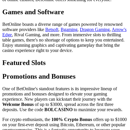
Games and Software
BetOnline boasts a diverse range of games powered by renowned
software providers like
Betsoft
,
Bgaming
,
Dragon Gaming
,
Arrow's
Edge
, Rival Gaming, and more. From immersive slots to thrilling
table games, there's no shortage of options to keep you entertained.
Enjoy stunning graphics and captivating gameplay that bring the
casino experience right to your device.
Featured Slots
Promotions and Bonuses
One of BetOnline's standout features is its impressive lineup of
promotions and bonuses designed to elevate your gaming
experience. New players can kickstart their journey with the
Welcome Bonus
of up to $3000, spread across the first three
deposits. Use the code
BOLCASINO
to maximize your rewards.
For crypto enthusiasts, the
100% Crypto Bonus
offers up to $1000
on your first-ever deposit using Bitcoin, Ethereum, or other popular
cryptocurrencies. This is a fantastic opportunity to leverage your