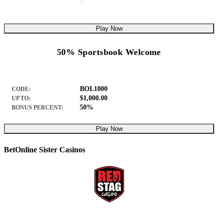
Play Now
50% Sportsbook Welcome
BOL1000
CODE:
$1,000.00
UP TO:
50%
BONUS PERCENT:
Play Now
BetOnline Sister Casinos