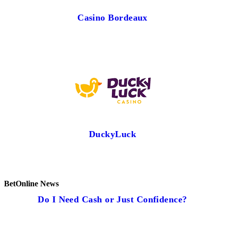
Casino Bordeaux
DuckyLuck
BetOnline News
Do I Need Cash or Just Confidence?