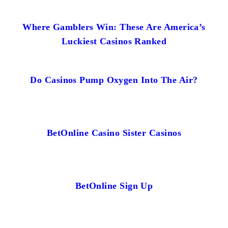
Where Gamblers Win: These Are America’s
Luckiest Casinos Ranked
Do Casinos Pump Oxygen Into The Air?
BetOnline Casino Sister Casinos
BetOnline Sign Up