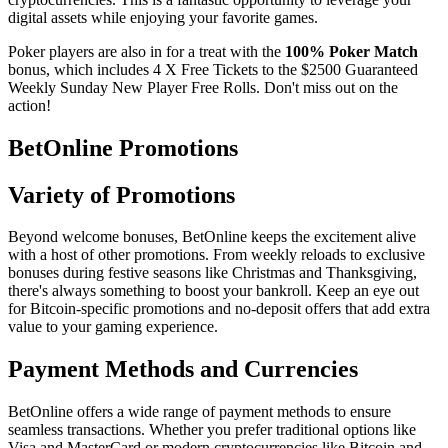
digital assets while enjoying your favorite games.
Poker players are also in for a treat with the
100% Poker Match
bonus, which includes 4 X Free Tickets to the $2500 Guaranteed
Weekly Sunday New Player Free Rolls. Don't miss out on the
action!
BetOnline Promotions
Variety of Promotions
Beyond welcome bonuses, BetOnline keeps the excitement alive
with a host of other promotions. From weekly reloads to exclusive
bonuses during festive seasons like Christmas and Thanksgiving,
there's always something to boost your bankroll. Keep an eye out
for Bitcoin-specific promotions and no-deposit offers that add extra
value to your gaming experience.
Payment Methods and Currencies
BetOnline offers a wide range of payment methods to ensure
seamless transactions. Whether you prefer traditional options like
Visa and MasterCard or modern cryptocurrencies like Bitcoin and