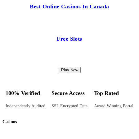
Best Online Casinos In Canada
Free Slots
Play Now
100% Verified
Secure Access
Top Rated
Independently Audited
SSL Encrypted Data
Award Winning Portal
Casinos