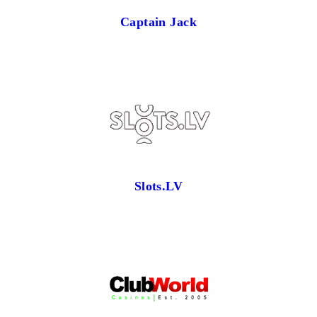
Captain Jack
Slots.LV