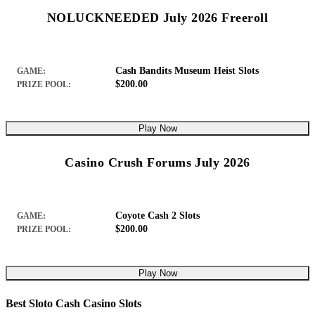
NOLUCKNEEDED July 2026 Freeroll
Cash Bandits Museum Heist Slots
GAME:
$200.00
PRIZE POOL:
Play Now
Casino Crush Forums July 2026
Coyote Cash 2 Slots
GAME:
$200.00
PRIZE POOL:
Play Now
Best Sloto Cash Casino Slots