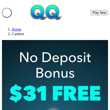
Play Now
Home
Casinos