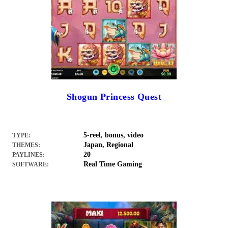
Shogun Princess Quest
5-reel, bonus, video
TYPE:
Japan, Regional
THEMES:
20
PAYLINES:
Real Time Gaming
SOFTWARE: