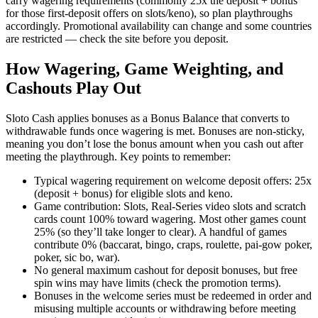
carry wagering requirements (commonly 25x the deposit + bonus
for those first-deposit offers on slots/keno), so plan playthroughs
accordingly. Promotional availability can change and some countries
are restricted — check the site before you deposit.
How Wagering, Game Weighting, and
Cashouts Play Out
Sloto Cash applies bonuses as a Bonus Balance that converts to
withdrawable funds once wagering is met. Bonuses are non-sticky,
meaning you don’t lose the bonus amount when you cash out after
meeting the playthrough. Key points to remember:
Typical wagering requirement on welcome deposit offers: 25x
(deposit + bonus) for eligible slots and keno.
Game contribution: Slots, Real-Series video slots and scratch
cards count 100% toward wagering. Most other games count
25% (so they’ll take longer to clear). A handful of games
contribute 0% (baccarat, bingo, craps, roulette, pai-gow poker,
poker, sic bo, war).
No general maximum cashout for deposit bonuses, but free
spin wins may have limits (check the promotion terms).
Bonuses in the welcome series must be redeemed in order and
misusing multiple accounts or withdrawing before meeting