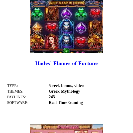
Hades' Flames of Fortune
5-reel, bonus, video
TYPE:
Greek Mythology
THEMES:
243
PAYLINES:
Real Time Gaming
SOFTWARE: