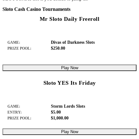
Sloto Cash Casino Tournaments
Mr Sloto Daily Freeroll
Divas of Darkness Slots
GAME:
$250.00
PRIZE POOL:
Play Now
Sloto YES Its Friday
Storm Lords Slots
GAME:
$5.00
ENTRY:
$1,000.00
PRIZE POOL:
Play Now