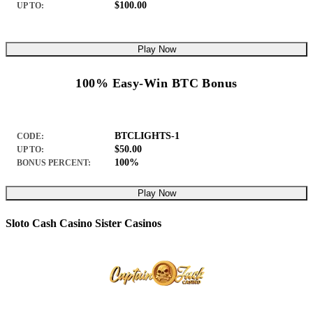
$100.00
UP TO:
Play Now
100% Easy-Win BTC Bonus
BTCLIGHTS-1
CODE:
$50.00
UP TO:
100%
BONUS PERCENT:
Play Now
Sloto Cash Casino Sister Casinos