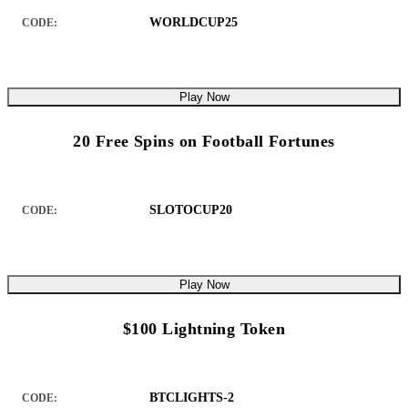
WORLDCUP25
CODE:
Play Now
20 Free Spins on Football Fortunes
SLOTOCUP20
CODE:
Play Now
$100 Lightning Token
BTCLIGHTS-2
CODE: