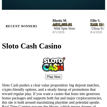
Josefina W.
Rhoda M.
Ellie S.
NZ$2,590.32
A$11,853.81
ZAR 116,321.
RECENT WINNERS
Infernal Fruits Slots
Wild Spin Slots
Ultras Slots
8/5/2026
8/5/2026
8/4/2026
Sloto Cash Casino
Play Now
Sloto Cash pushes a clear value proposition: big deposit matches,
crypto-friendly options, and a steady lineup of promotions that
reward regular play. If you want a casino that leans into generous
bonus packages and supports both fiat and major cryptocurrencies,
this site is built around maximizing playtime and potential upside.
Real Time Gaming powers the library, which means dozens of