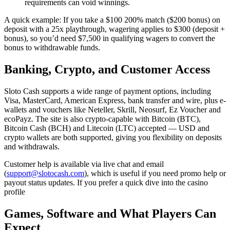
requirements can void winnings.
A quick example: If you take a $100 200% match ($200 bonus) on
deposit with a 25x playthrough, wagering applies to $300 (deposit +
bonus), so you’d need $7,500 in qualifying wagers to convert the
bonus to withdrawable funds.
Banking, Crypto, and Customer Access
Sloto Cash supports a wide range of payment options, including
Visa, MasterCard, American Express, bank transfer and wire, plus e-
wallets and vouchers like Neteller, Skrill, Neosurf, Ez Voucher and
ecoPayz. The site is also crypto-capable with Bitcoin (BTC),
Bitcoin Cash (BCH) and Litecoin (LTC) accepted — USD and
crypto wallets are both supported, giving you flexibility on deposits
and withdrawals.
Customer help is available via live chat and email
(
support@slotocash.com
), which is useful if you need promo help or
payout status updates. If you prefer a quick dive into the casino
profile
Games, Software and What Players Can
Expect