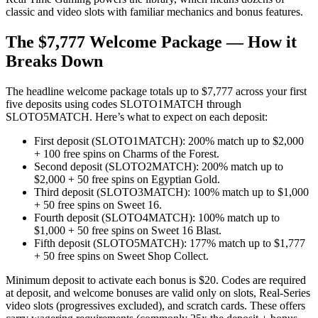
classic and video slots with familiar mechanics and bonus features.
The $7,777 Welcome Package — How it
Breaks Down
The headline welcome package totals up to $7,777 across your first
five deposits using codes SLOTO1MATCH through
SLOTO5MATCH. Here’s what to expect on each deposit:
First deposit (SLOTO1MATCH): 200% match up to $2,000
+ 100 free spins on Charms of the Forest.
Second deposit (SLOTO2MATCH): 200% match up to
$2,000 + 50 free spins on Egyptian Gold.
Third deposit (SLOTO3MATCH): 100% match up to $1,000
+ 50 free spins on Sweet 16.
Fourth deposit (SLOTO4MATCH): 100% match up to
$1,000 + 50 free spins on Sweet 16 Blast.
Fifth deposit (SLOTO5MATCH): 177% match up to $1,777
+ 50 free spins on Sweet Shop Collect.
Minimum deposit to activate each bonus is $20. Codes are required
at deposit, and welcome bonuses are valid only on slots, Real-Series
video slots (progressives excluded), and scratch cards. These offers