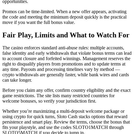
opportunities.
Promos can be time-limited. When a new offer appears, activating
the code and meeting the minimum deposit quickly is the practical
move if you want the full bonus value.
Fair Play, Limits and What to Watch For
The casino enforces standard anti-abuse rules: multiple accounts,
false identity and early withdrawals that violate bonus terms can lead
to account closure and forfeited winnings. Management reserves the
right to disqualify players from promotions and to update terms at
any time. Payouts and processing timelines vary by method —
crypto withdrawals are generally faster, while bank wires and cards
can take longer.
Before you claim any offer, confirm country eligibility and the exact
game restrictions. The site lists many restricted countries for
welcome bonuses, so verify your jurisdiction first.
Whether you’re maximizing a multi-deposit welcome package or
using crypto for quick turns, Sloto Cash stacks options that reward
persistence and smart play. Review the terms, choose the bonus that
fits your playstyle, and use the codes SLOTO1MATCH through
SLOTO5MATCH if you decide to jump in.