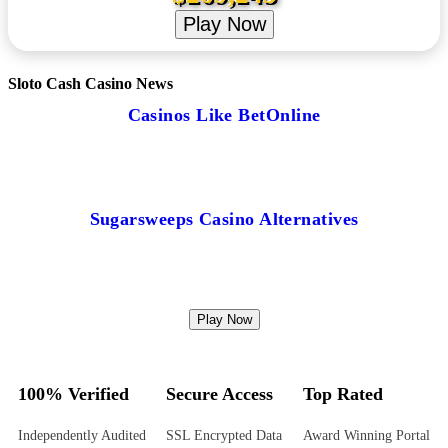
Play Now
Sloto Cash Casino News
Casinos Like BetOnline
Sugarsweeps Casino Alternatives
Play Now
100% Verified
Secure Access
Top Rated
Independently Audited
SSL Encrypted Data
Award Winning Portal