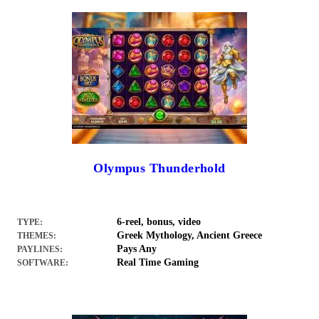
Olympus Thunderhold
6-reel, bonus, video
TYPE:
Greek Mythology, Ancient Greece
THEMES:
Pays Any
PAYLINES:
Real Time Gaming
SOFTWARE: