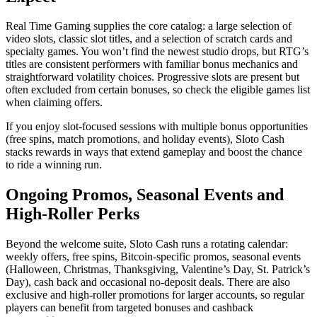
Real Time Gaming supplies the core catalog: a large selection of
video slots, classic slot titles, and a selection of scratch cards and
specialty games. You won’t find the newest studio drops, but RTG’s
titles are consistent performers with familiar bonus mechanics and
straightforward volatility choices. Progressive slots are present but
often excluded from certain bonuses, so check the eligible games list
when claiming offers.
If you enjoy slot-focused sessions with multiple bonus opportunities
(free spins, match promotions, and holiday events), Sloto Cash
stacks rewards in ways that extend gameplay and boost the chance
to ride a winning run.
Ongoing Promos, Seasonal Events and
High-Roller Perks
Beyond the welcome suite, Sloto Cash runs a rotating calendar:
weekly offers, free spins, Bitcoin-specific promos, seasonal events
(Halloween, Christmas, Thanksgiving, Valentine’s Day, St. Patrick’s
Day), cash back and occasional no-deposit deals. There are also
exclusive and high-roller promotions for larger accounts, so regular
players can benefit from targeted bonuses and cashback