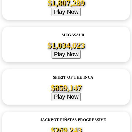
$1,807,289
Play Now
MEGASAUR
$1,034,023
Play Now
SPIRIT OF THE INCA
$859,147
Play Now
JACKPOT PIÑATAS PROGRESSIVE
$269,243