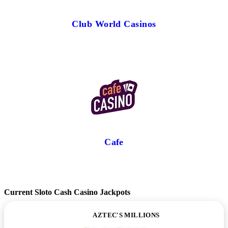
Club World Casinos
Cafe
Current Sloto Cash Casino Jackpots
AZTEC'S MILLIONS