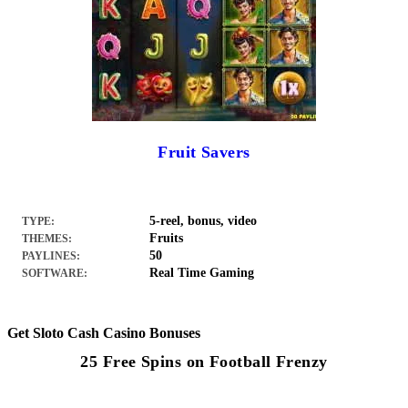
Fruit Savers
5-reel, bonus, video
TYPE:
Fruits
THEMES:
50
PAYLINES:
Real Time Gaming
SOFTWARE:
Get Sloto Cash Casino Bonuses
25 Free Spins on Football Frenzy