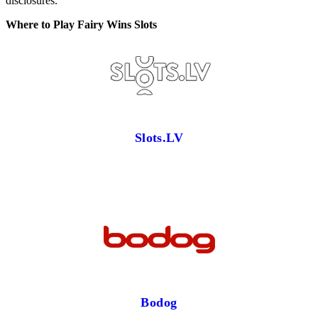
disclosures.
Where to Play Fairy Wins Slots
Slots.LV
Bodog