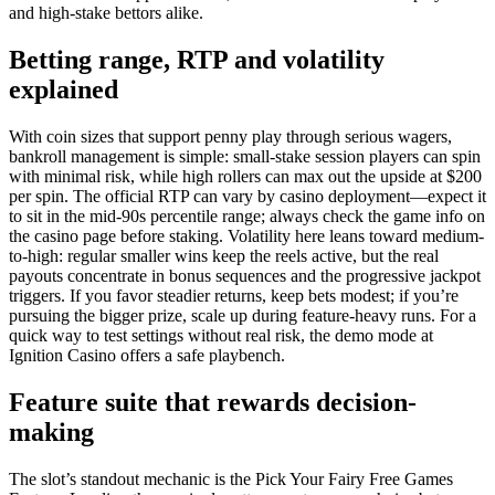
and high-stake bettors alike.
Betting range, RTP and volatility
explained
With coin sizes that support penny play through serious wagers,
bankroll management is simple: small-stake session players can spin
with minimal risk, while high rollers can max out the upside at $200
per spin. The official RTP can vary by casino deployment—expect it
to sit in the mid-90s percentile range; always check the game info on
the casino page before staking. Volatility here leans toward medium-
to-high: regular smaller wins keep the reels active, but the real
payouts concentrate in bonus sequences and the progressive jackpot
triggers. If you favor steadier returns, keep bets modest; if you’re
pursuing the bigger prize, scale up during feature-heavy runs. For a
quick way to test settings without real risk, the demo mode at
Ignition Casino offers a safe playbench.
Feature suite that rewards decision-
making
The slot’s standout mechanic is the Pick Your Fairy Free Games