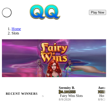
Play Now
Home
Slots
Daphne H.
Serenity B.
Autumn 
£3,116.94
₿0.101555
NZ$16,2
RECENT WINNERS
Cat's Blessing Slots
Fairy Wins Slots
Hot Volc
8/9/2026
8/9/2026
8/9/2026