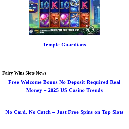
Temple Guardians
Fairy Wins Slots News
Free Welcome Bonus No Deposit Required Real
Money – 2025 US Casino Trends
No Card, No Catch – Just Free Spins on Top Slots