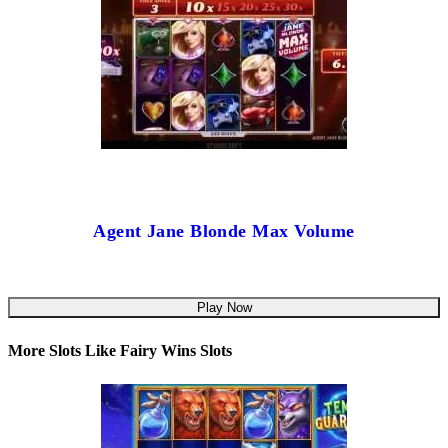
Agent Jane Blonde Max Volume
Play Now
More Slots Like Fairy Wins Slots