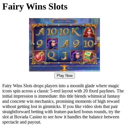
Fairy Wins Slots
Play Now
Fairy Wins Slots drops players into a moonlit glade where magic
icons spin across a classic 5-reel layout with 20 fixed paylines. The
initial impression is immediate: this title blends whimsical fantasy
and concrete win mechanics, promising moments of high reward
without getting lost in gimmicks. If you like video slots that pair
straightforward betting with feature-packed bonus rounds, try the
slot at Bovada Casino to see how it handles the balance between
spectacle and payout.