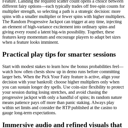
Feature. Landing the required scatter count opens a choice between
different fairy options—each typically trades off free-spin counts for
multiplier strength, so selecting a path is a strategic decision: more
spins with a smaller multiplier or fewer spins with higher multipliers.
The Random Progressive Jackpot can trigger at any time, injecting
an element of high-variance excitement into ordinary spins and
giving every round a latent big-win possibility. Together, these
features keep momentum and encourage players to adapt bet sizes
when a feature looks imminent.
Practical play tips for smarter sessions
Start with modest stakes to learn how the bonus probabilities feel—
watch how often chests show up in demo runs before committing
larger bets. When the Pick Your Fairy feature is active, align your
decision with your bankroll: choose higher multipliers only when
you can sustain longer dry spells. Use coin-size flexibility to protect
your session during losing stretches, and avoid chasing the
progressive jackpot with only a handful of spins; its random nature
means patience pays off more than panic staking. Always play
within set limits and consider the RTP published at the casino to
gauge long-term expectations.
Immersive audio and refined visuals that