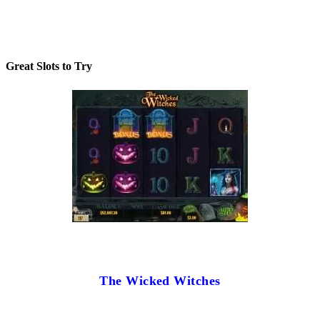
Great Slots to Try
The Wicked Witches