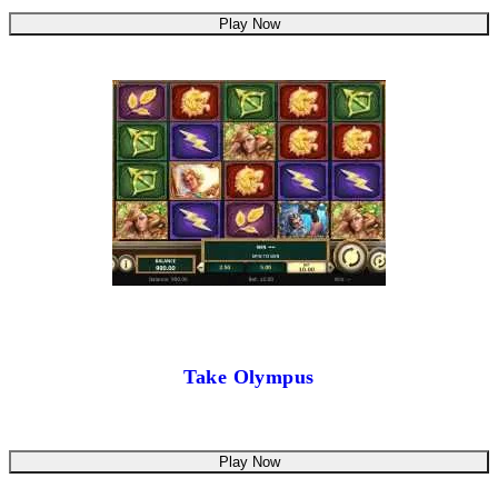
Play Now
Take Olympus
Play Now