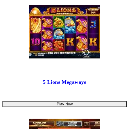
5 Lions Megaways
Play Now