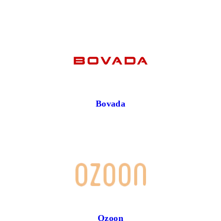
Bovada
Ozoon