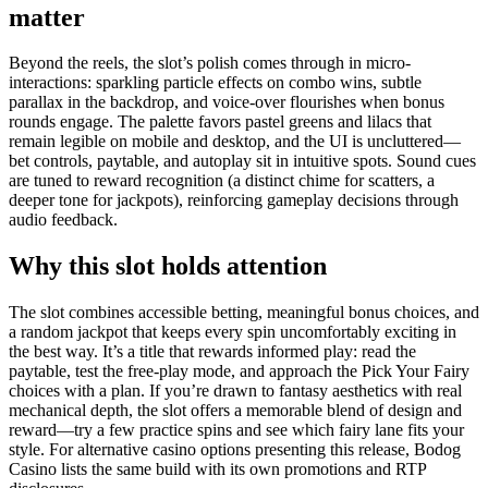
matter
Beyond the reels, the slot’s polish comes through in micro-
interactions: sparkling particle effects on combo wins, subtle
parallax in the backdrop, and voice-over flourishes when bonus
rounds engage. The palette favors pastel greens and lilacs that
remain legible on mobile and desktop, and the UI is uncluttered—
bet controls, paytable, and autoplay sit in intuitive spots. Sound cues
are tuned to reward recognition (a distinct chime for scatters, a
deeper tone for jackpots), reinforcing gameplay decisions through
audio feedback.
Why this slot holds attention
The slot combines accessible betting, meaningful bonus choices, and
a random jackpot that keeps every spin uncomfortably exciting in
the best way. It’s a title that rewards informed play: read the
paytable, test the free-play mode, and approach the Pick Your Fairy
choices with a plan. If you’re drawn to fantasy aesthetics with real
mechanical depth, the slot offers a memorable blend of design and
reward—try a few practice spins and see which fairy lane fits your
style. For alternative casino options presenting this release, Bodog
Casino lists the same build with its own promotions and RTP