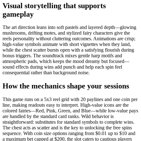
Visual storytelling that supports
gameplay
The art direction leans into soft pastels and layered depth—glowing
mushrooms, drifting motes, and stylized fairy characters give the
reels personality without cluttering outcomes. Animations are crisp;
high-value symbols animate with short vignettes when they land,
while the chest scatter bursts open with a satisfying flourish during
bonus triggers. The soundtrack mixes gentle harp motifs and
atmospheric pads, which keeps the mood dreamy but focused—
sound effects during wins add punch and help each spin feel
consequential rather than background noise.
How the mechanics shape your sessions
This game runs on a 5x3 reel grid with 20 paylines and one coin per
line, making readouts easy to interpret. High-value icons are the
colored fairies—Red, Pink, Green, and Blue—while low-value pays
are handled by the standard card ranks. Wild behavior is
straightforward: substitutes for standard symbols to complete wins.
The chest acts as scatter and is the key to unlocking the free spins
sequence. With coin size options ranging from $0.01 up to $10 and
a maximum bet capped at $200, the slot caters to cautious players