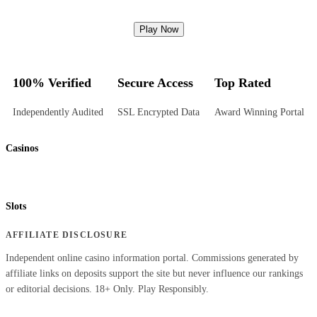
Play Now
100% Verified
Secure Access
Top Rated
Independently Audited
SSL Encrypted Data
Award Winning Portal
Casinos
Slots
AFFILIATE DISCLOSURE
Independent online casino information portal. Commissions generated by
affiliate links on deposits support the site but never influence our rankings
or editorial decisions. 18+ Only. Play Responsibly.