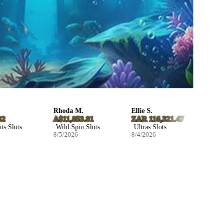
Rhoda M.
Ellie S.
Demetri
A$11,853.81
ZAR 116,321.47
R$2,9
ots
Wild Spin Slots
Ultras Slots
Cat's B
8/5/2026
8/4/2026
8/4/202