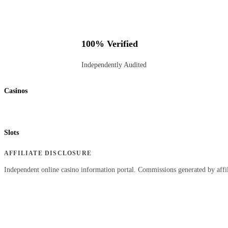
100% Verified
Independently Audited
Casinos
Slots
AFFILIATE DISCLOSURE
Independent online casino information portal. Commissions generated by affili