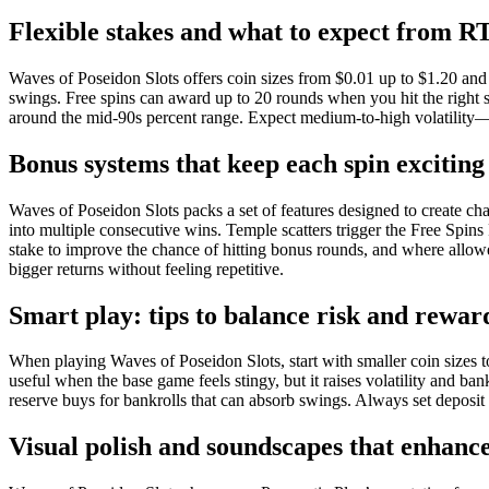
Flexible stakes and what to expect from RT
Waves of Poseidon Slots offers coin sizes from $0.01 up to $1.20 and
swings. Free spins can award up to 20 rounds when you hit the right s
around the mid-90s percent range. Expect medium-to-high volatility—w
Bonus systems that keep each spin exciting
Waves of Poseidon Slots packs a set of features designed to create c
into multiple consecutive wins. Temple scatters trigger the Free Spin
stake to improve the chance of hitting bonus rounds, and where allowe
bigger returns without feeling repetitive.
Smart play: tips to balance risk and rewar
When playing Waves of Poseidon Slots, start with smaller coin sizes to 
useful when the base game feels stingy, but it raises volatility and bankro
reserve buys for bankrolls that can absorb swings. Always set deposit 
Visual polish and soundscapes that enhanc