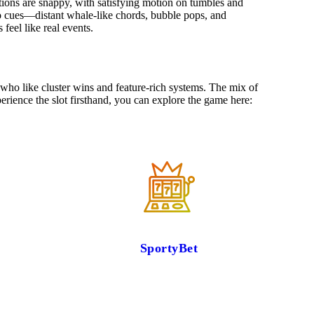
ions are snappy, with satisfying motion on tumbles and
io cues—distant whale-like chords, bubble pops, and
eel like real events.
who like cluster wins and feature-rich systems. The mix of
perience the slot firsthand, you can explore the game here:
SportyBet