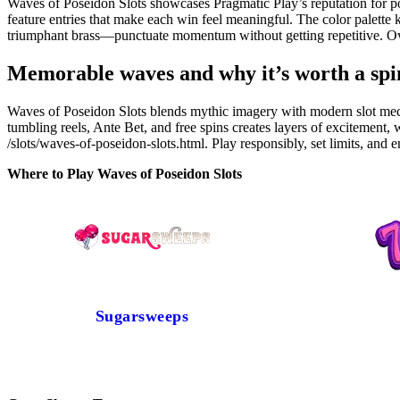
Waves of Poseidon Slots showcases Pragmatic Play’s reputation for p
feature entries that make each win feel meaningful. The color palette
triumphant brass—punctuate momentum without getting repetitive. Overa
Memorable waves and why it’s worth a spi
Waves of Poseidon Slots blends mythic imagery with modern slot mecha
tumbling reels, Ante Bet, and free spins creates layers of excitement, 
/slots/waves-of-poseidon-slots.html. Play responsibly, set limits, and 
Where to Play Waves of Poseidon Slots
Sugarsweeps