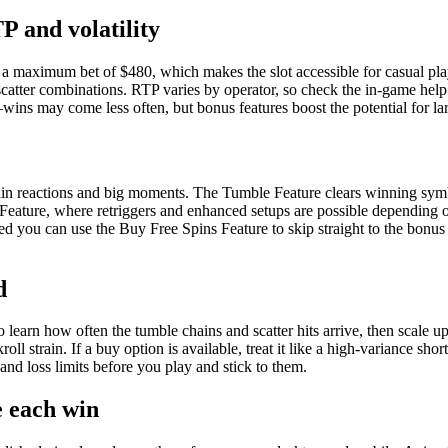
P and volatility
 a maximum bet of $480, which makes the slot accessible for casual pla
catter combinations. RTP varies by operator, so check the in-game help 
ins may come less often, but bonus features boost the potential for la
hain reactions and big moments. The Tumble Feature clears winning sym
s Feature, where retriggers and enhanced setups are possible depending
d you can use the Buy Free Spins Feature to skip straight to the bonus 
d
learn how often the tumble chains and scatter hits arrive, then scale up
ll strain. If a buy option is available, treat it like a high-variance shortc
and loss limits before you play and stick to them.
e each win