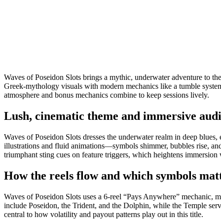
Waves of Poseidon Slots brings a mythic, underwater adventure to the 
Greek-mythology visuals with modern mechanics like a tumble system a
atmosphere and bonus mechanics combine to keep sessions lively.
Lush, cinematic theme and immersive audio
Waves of Poseidon Slots dresses the underwater realm in deep blues, em
illustrations and fluid animations—symbols shimmer, bubbles rise, and
triumphant sting cues on feature triggers, which heightens immersio
How the reels flow and which symbols mat
Waves of Poseidon Slots uses a 6-reel “Pays Anywhere” mechanic, mean
include Poseidon, the Trident, and the Dolphin, while the Temple serve
central to how volatility and payout patterns play out in this title.