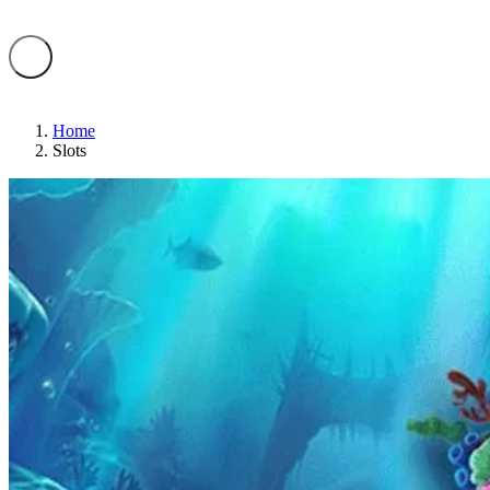
Home
Slots