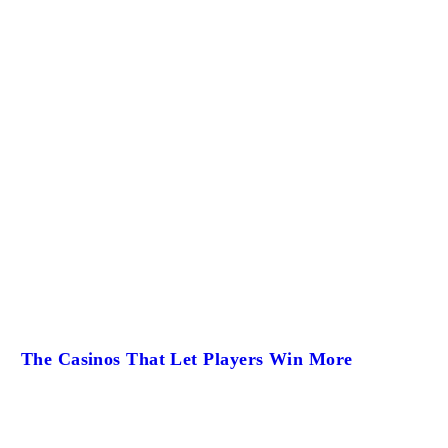
The Casinos That Let Players Win More