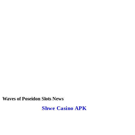
Waves of Poseidon Slots News
Shwe Casino APK