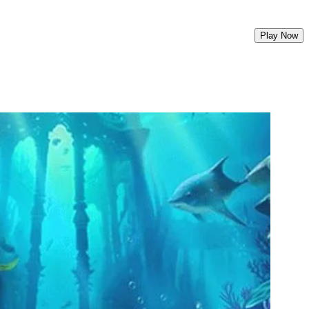
Play Now