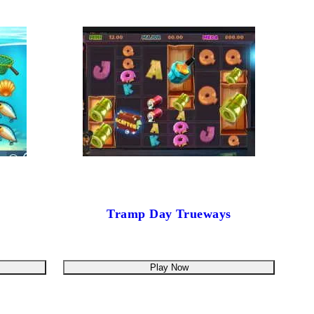
Tramp Day Trueways
Play Now