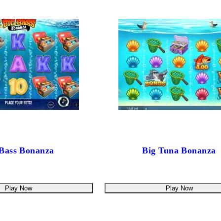
 Bass Bonanza
Big Tuna Bonanza
Play Now
Play Now