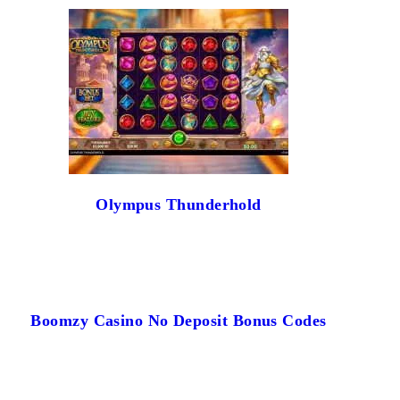
Olympus Thunderhold
Boomzy Casino No Deposit Bonus Codes