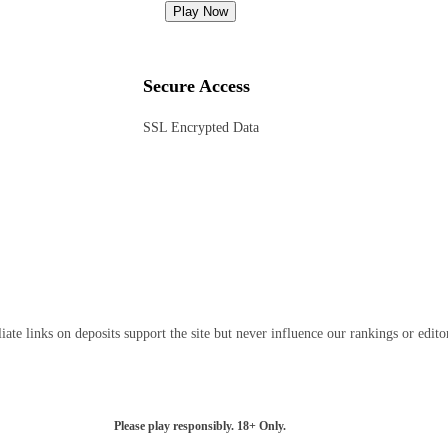
Play Now
Secure Access
SSL Encrypted Data
ate links on deposits support the site but never influence our rankings or edito
Please play responsibly. 18+ Only.