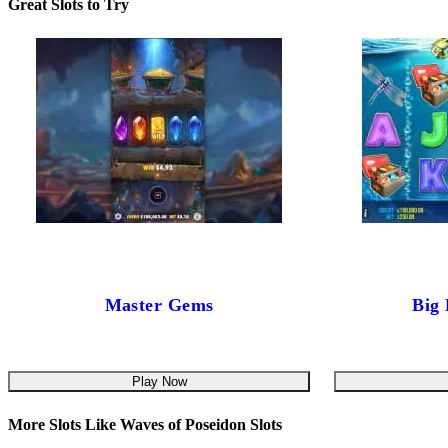
Great Slots to Try
Master Gems
Big
Play Now
More Slots Like Waves of Poseidon Slots