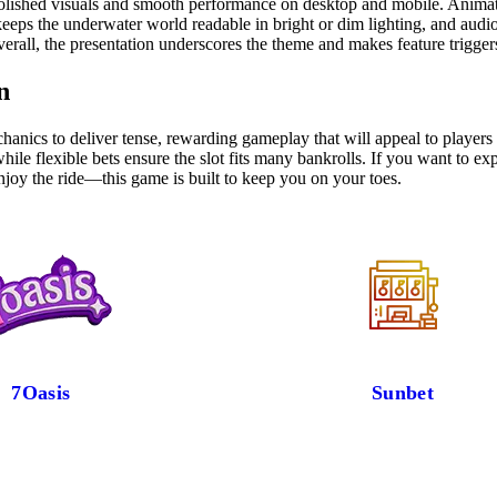
olished visuals and smooth performance on desktop and mobile. Animat
 keeps the underwater world readable in bright or dim lighting, and aud
ll, the presentation underscores the theme and makes feature triggers f
n
nics to deliver tense, rewarding gameplay that will appeal to players 
while flexible bets ensure the slot fits many bankrolls. If you want to ex
enjoy the ride—this game is built to keep you on your toes.
7Oasis
Sunbet