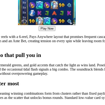
Play Now
reels with a 6-reel, Pays Anywhere layout that promises frequent cascad
nd an Ante Bet, creating tension on every spin while leaving room for
 that pull you in
erald greens, and gold accents that catch the light as wins land. Posei
 the occasional tidal flash signals a big combo. The soundtrack blends 
n without overpowering gameplay.
ter most
ing winning combinations form from clusters rather than fixed payline
s as the scatter that unlocks bonus rounds. Standard low-value card symb