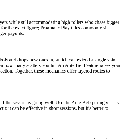
yers while still accommodating high rollers who chase bigger
for the exact figure; Pragmatic Play titles commonly sit
rger payouts.
bols and drops new ones in, which can extend a single spin
 on how many scatters you hit. An Ante Bet Feature raises your
action. Together, these mechanics offer layered routes to
 if the session is going well. Use the Ante Bet sparingly—it's
ut: it can be effective in short sessions, but it’s better to