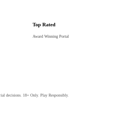
Top Rated
Award Winning Portal
rial decisions. 18+ Only. Play Responsibly.