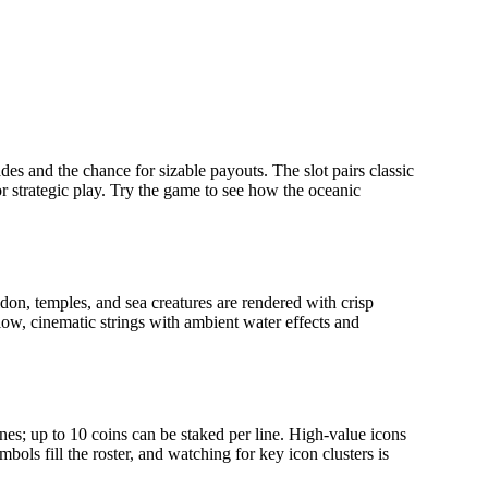
es and the chance for sizable payouts. The slot pairs classic
 strategic play. Try the game to see how the oceanic
don, temples, and sea creatures are rendered with crisp
low, cinematic strings with ambient water effects and
s; up to 10 coins can be staked per line. High-value icons
ols fill the roster, and watching for key icon clusters is