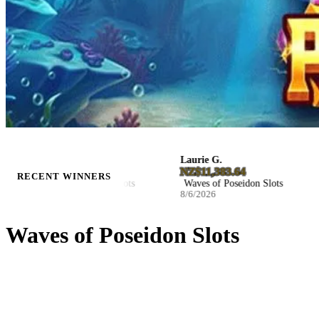
Ila B.
Laurie G.
Bev
D27.046800
NZ$11,383.64
R$
RECENT WINNERS
Blast The Bass Slots
Waves of Poseidon Slots
Ho
8/6/2026
8/6/2026
8/6
Waves of Poseidon Slots