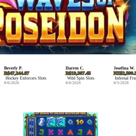
erly P.
Darren C.
Josefina W.
47,244.87
R$19,387.45
NZ$2,590.32
ckey Enforcers Slots
Wild Spin Slots
Infernal Fruits Sl
/2026
8/6/2026
8/5/2026