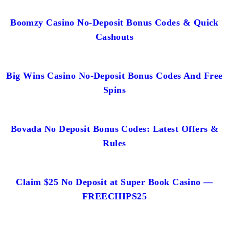
Boomzy Casino No-Deposit Bonus Codes & Quick
Cashouts
Big Wins Casino No-Deposit Bonus Codes And Free
Spins
Bovada No Deposit Bonus Codes: Latest Offers &
Rules
Claim $25 No Deposit at Super Book Casino —
FREECHIPS25