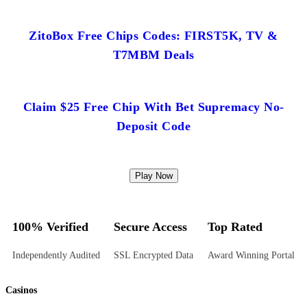
ZitoBox Free Chips Codes: FIRST5K, TV &
T7MBM Deals
Claim $25 Free Chip With Bet Supremacy No-
Deposit Code
Play Now
100% Verified
Secure Access
Top Rated
Independently Audited
SSL Encrypted Data
Award Winning Portal
Casinos