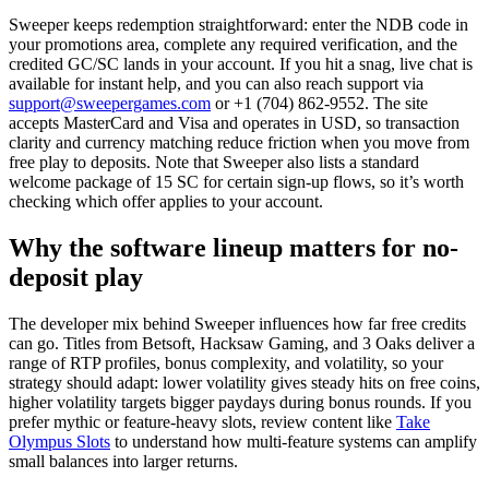
Sweeper keeps redemption straightforward: enter the NDB code in
your promotions area, complete any required verification, and the
credited GC/SC lands in your account. If you hit a snag, live chat is
available for instant help, and you can also reach support via
support@sweepergames.com
or +1 (704) 862-9552. The site
accepts MasterCard and Visa and operates in USD, so transaction
clarity and currency matching reduce friction when you move from
free play to deposits. Note that Sweeper also lists a standard
welcome package of 15 SC for certain sign-up flows, so it’s worth
checking which offer applies to your account.
Why the software lineup matters for no-
deposit play
The developer mix behind Sweeper influences how far free credits
can go. Titles from Betsoft, Hacksaw Gaming, and 3 Oaks deliver a
range of RTP profiles, bonus complexity, and volatility, so your
strategy should adapt: lower volatility gives steady hits on free coins,
higher volatility targets bigger paydays during bonus rounds. If you
prefer mythic or feature-heavy slots, review content like
Take
Olympus Slots
to understand how multi-feature systems can amplify
small balances into larger returns.