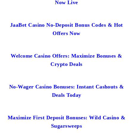
Now Live
JaaBet Casino No-Deposit Bonus Codes & Hot
Offers Now
Welcome Casino Offers: Maximize Bonuses &
Crypto Deals
No-Wager Casino Bonuses: Instant Cashouts &
Deals Today
Maximize First Deposit Bonuses: Wild Casino &
Sugarsweeps