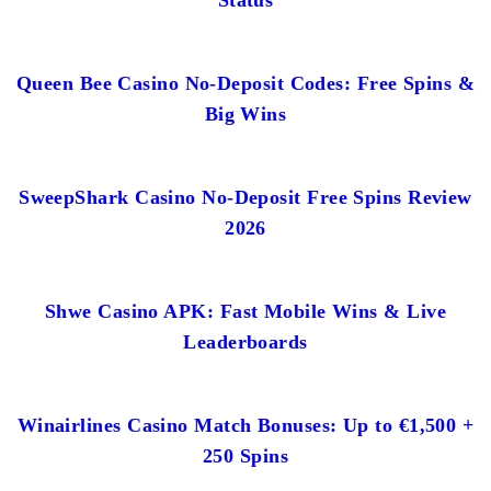
Status
Queen Bee Casino No-Deposit Codes: Free Spins &
Big Wins
SweepShark Casino No-Deposit Free Spins Review
2026
Shwe Casino APK: Fast Mobile Wins & Live
Leaderboards
Winairlines Casino Match Bonuses: Up to €1,500 +
250 Spins