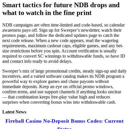
Smart tactics for future NDB drops and
what to watch in the fine print
NDB campaigns are often time-limited and code-based, so calendar
awareness pays off. Sign up for Sweeper’s newsletter, watch their
promos page, and follow the dedicated updates page to catch the
next code release. When a new code appears, read the wagering
requirements, maximum cashout caps, eligible games, and any bet-
size restrictions before you spin. Account verification is usually
required to convert SC winnings to withdrawable funds, so have ID
and contact info ready to avoid delays.
Sweeper’s mix of large promotional credits, steady sign-up and daily
incentives, and a varied software catalog makes its NDB program a
powerful way to explore games and chase payouts without
immediate deposits. Keep an eye on official promo windows,
confirm terms, and use support channels if anything looks unclear
— that combination keeps free-play value high and reduces
surprises when converting bonus wins into withdrawable cash.
Latest News
Fireball Casino No-Deposit Bonus Codes: Current