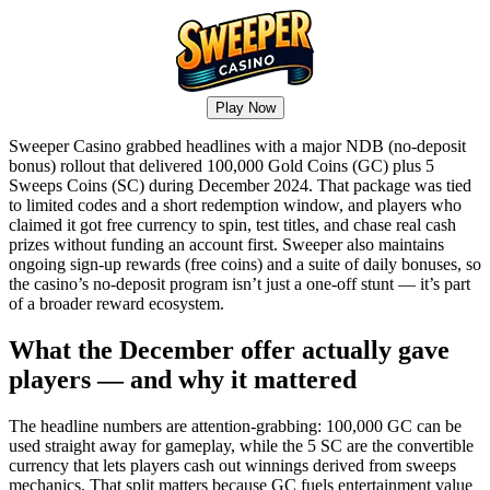
Play Now
Sweeper Casino grabbed headlines with a major NDB (no-deposit
bonus) rollout that delivered 100,000 Gold Coins (GC) plus 5
Sweeps Coins (SC) during December 2024. That package was tied
to limited codes and a short redemption window, and players who
claimed it got free currency to spin, test titles, and chase real cash
prizes without funding an account first. Sweeper also maintains
ongoing sign-up rewards (free coins) and a suite of daily bonuses, so
the casino’s no-deposit program isn’t just a one-off stunt — it’s part
of a broader reward ecosystem.
What the December offer actually gave
players — and why it mattered
The headline numbers are attention-grabbing: 100,000 GC can be
used straight away for gameplay, while the 5 SC are the convertible
currency that lets players cash out winnings derived from sweeps
mechanics. That split matters because GC fuels entertainment value