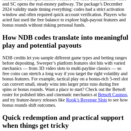
and SC opens the real-money pathway. The package’s December
2024 validity made timing everything: codes had a strict activation
window and often required quick account verification. Players who
acted fast used the free balance to explore high-payout features and
bonus rounds without risking personal funds.
How NDB codes translate into meaningful
play and potential payouts
NDB credits let you sample different game types and betting ranges
before depositing. Sweeper’s platform features slot hits with varied
mechanics — from 3D video slots to multi-payline classics — so
free coins can stretch a long way if you target the right volatility and
bonus features. For example, tactical play on a bonus-rich 5-reel slot
can convert small, steady wins into larger prize runs during free
spins or bonus rounds. Want a place to start? Check out the Betsoft
roster for polished titles and cinematic mechanics at
Betsoft Casinos
,
and try feature-heavy releases like
Rook’s Revenge Slots
to see how
bonus rounds shift outcomes.
Quick redemption and practical support
when things get tricky