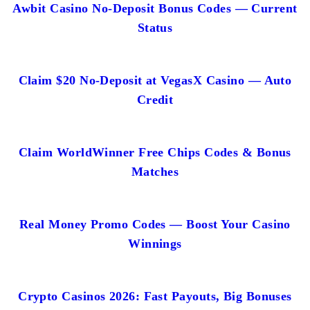
Awbit Casino No-Deposit Bonus Codes — Current
Status
Claim $20 No-Deposit at VegasX Casino — Auto
Credit
Claim WorldWinner Free Chips Codes & Bonus
Matches
Real Money Promo Codes — Boost Your Casino
Winnings
Crypto Casinos 2026: Fast Payouts, Big Bonuses