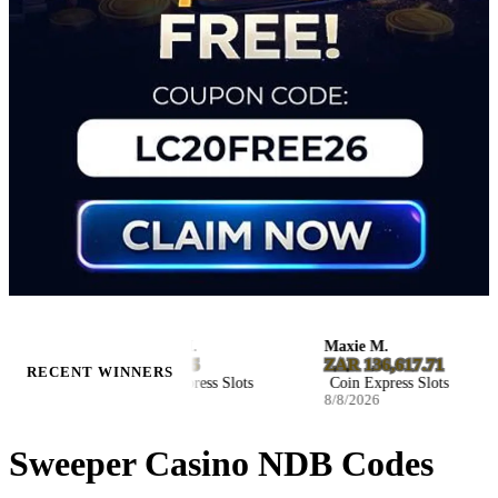
Kaylee M.
Maxie M.
$8,029.85
ZAR 136,617.71
RECENT WINNERS
Coin Express Slots
Coin Express Slots
8/8/2026
8/8/2026
Sweeper Casino NDB Codes