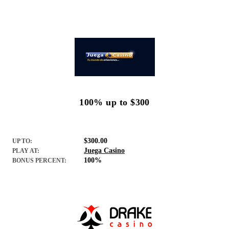
100% up to $300
$300.00
UP TO:
Juega Casino
PLAY AT:
100%
BONUS PERCENT: