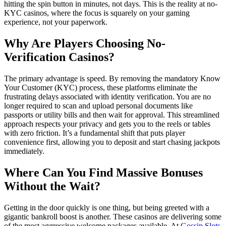
hitting the spin button in minutes, not days. This is the reality at no-
KYC casinos, where the focus is squarely on your gaming
experience, not your paperwork.
Why Are Players Choosing No-
Verification Casinos?
The primary advantage is speed. By removing the mandatory Know
Your Customer (KYC) process, these platforms eliminate the
frustrating delays associated with identity verification. You are no
longer required to scan and upload personal documents like
passports or utility bills and then wait for approval. This streamlined
approach respects your privacy and gets you to the reels or tables
with zero friction. It’s a fundamental shift that puts player
convenience first, allowing you to deposit and start chasing jackpots
immediately.
Where Can You Find Massive Bonuses
Without the Wait?
Getting in the door quickly is one thing, but being greeted with a
gigantic bankroll boost is another. These casinos are delivering some
of the most aggressive welcome packages available. At
Gossip Slots