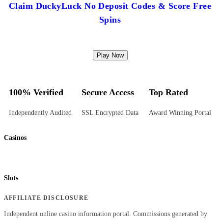
Claim DuckyLuck No Deposit Codes & Score Free
Spins
Play Now
100% Verified
Secure Access
Top Rated
Independently Audited
SSL Encrypted Data
Award Winning Portal
Casinos
Slots
AFFILIATE DISCLOSURE
Independent online casino information portal. Commissions generated by