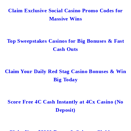
Claim Exclusive Social Casino Promo Codes for
Massive Wins
Top Sweepstakes Casinos for Big Bonuses & Fast
Cash Outs
Claim Your Daily Red Stag Casino Bonuses & Win
Big Today
Score Free 4C Cash Instantly at 4Cx Casino (No
Deposit)