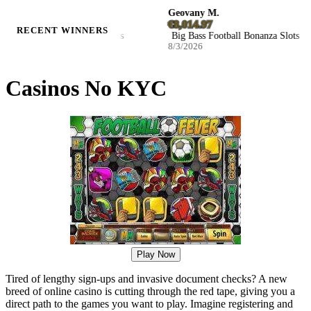
Kailyn H.
Geovany M.
₮5541.56
€8,014.97
RECENT WINNERS
Hot Volcano Slots
Big Bass Football Bonanza Slots
8/3/2026
8/3/2026
Casinos No KYC
Play Now
Tired of lengthy sign-ups and invasive document checks? A new
breed of online casino is cutting through the red tape, giving you a
direct path to the games you want to play. Imagine registering and