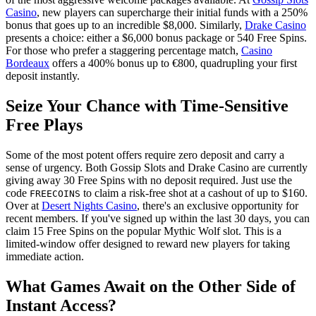
Casino
, new players can supercharge their initial funds with a 250%
bonus that goes up to an incredible $8,000. Similarly,
Drake Casino
presents a choice: either a $6,000 bonus package or 540 Free Spins.
For those who prefer a staggering percentage match,
Casino
Bordeaux
offers a 400% bonus up to €800, quadrupling your first
deposit instantly.
Seize Your Chance with Time-Sensitive
Free Plays
Some of the most potent offers require zero deposit and carry a
sense of urgency. Both Gossip Slots and Drake Casino are currently
giving away 30 Free Spins with no deposit required. Just use the
code
to claim a risk-free shot at a cashout of up to $160.
FREECOINS
Over at
Desert Nights Casino
, there's an exclusive opportunity for
recent members. If you've signed up within the last 30 days, you can
claim 15 Free Spins on the popular Mythic Wolf slot. This is a
limited-window offer designed to reward new players for taking
immediate action.
What Games Await on the Other Side of
Instant Access?