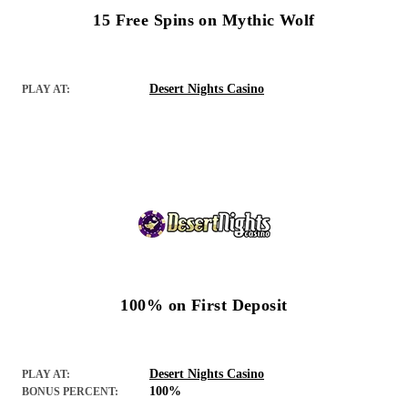
15 Free Spins on Mythic Wolf
Desert Nights Casino
PLAY AT:
100% on First Deposit
Desert Nights Casino
PLAY AT:
100%
BONUS PERCENT: