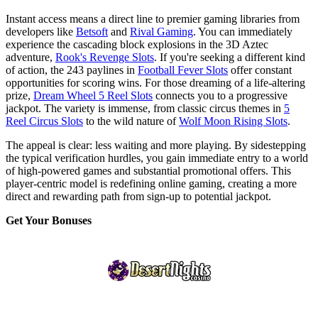
Instant access means a direct line to premier gaming libraries from
developers like
Betsoft
and
Rival Gaming
. You can immediately
experience the cascading block explosions in the 3D Aztec
adventure,
Rook's Revenge Slots
. If you're seeking a different kind
of action, the 243 paylines in
Football Fever Slots
offer constant
opportunities for scoring wins. For those dreaming of a life-altering
prize,
Dream Wheel 5 Reel Slots
connects you to a progressive
jackpot. The variety is immense, from classic circus themes in
5
Reel Circus Slots
to the wild nature of
Wolf Moon Rising Slots
.
The appeal is clear: less waiting and more playing. By sidestepping
the typical verification hurdles, you gain immediate entry to a world
of high-powered games and substantial promotional offers. This
player-centric model is redefining online gaming, creating a more
direct and rewarding path from sign-up to potential jackpot.
Get Your Bonuses