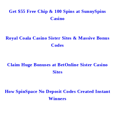
Get $55 Free Chip & 100 Spins at SunnySpins
Casino
Royal Coala Casino Sister Sites & Massive Bonus
Codes
Claim Huge Bonuses at BetOnline Sister Casino
Sites
How SpinSpace No Deposit Codes Created Instant
Winners