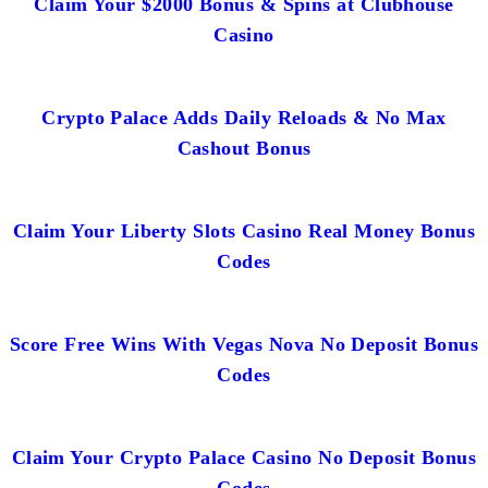
Claim Your $2000 Bonus & Spins at Clubhouse
Casino
Crypto Palace Adds Daily Reloads & No Max
Cashout Bonus
Claim Your Liberty Slots Casino Real Money Bonus
Codes
Score Free Wins With Vegas Nova No Deposit Bonus
Codes
Claim Your Crypto Palace Casino No Deposit Bonus