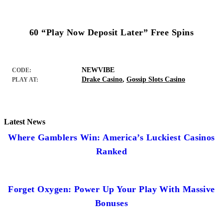
60 “Play Now Deposit Later” Free Spins
NEWVIBE
CODE:
Drake Casino
,
Gossip Slots Casino
PLAY AT:
Latest News
Where Gamblers Win: America’s Luckiest Casinos
Ranked
Forget Oxygen: Power Up Your Play With Massive
Bonuses