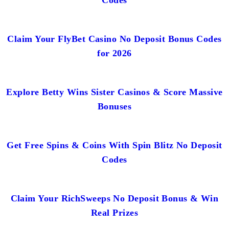
Codes
Claim Your FlyBet Casino No Deposit Bonus Codes
for 2026
Explore Betty Wins Sister Casinos & Score Massive
Bonuses
Get Free Spins & Coins With Spin Blitz No Deposit
Codes
Claim Your RichSweeps No Deposit Bonus & Win
Real Prizes