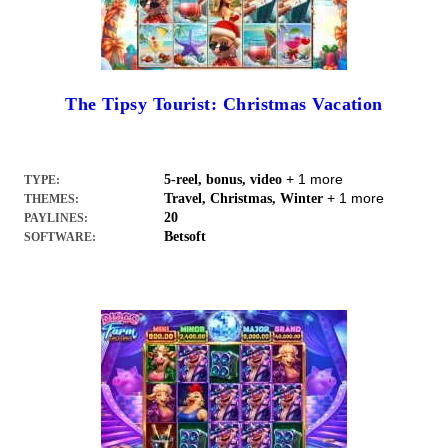
The Tipsy Tourist: Christmas Vacation
+ 1 more
5-reel, bonus, video
TYPE:
+ 1 more
Travel, Christmas, Winter
THEMES:
20
PAYLINES:
Betsoft
SOFTWARE: