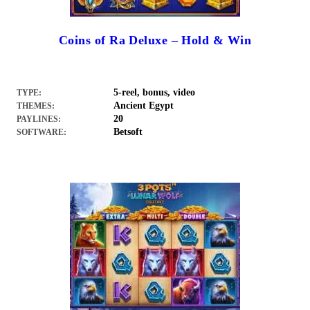
Coins of Ra Deluxe – Hold & Win
5-reel, bonus, video
TYPE:
Ancient Egypt
THEMES:
20
PAYLINES:
Betsoft
SOFTWARE: