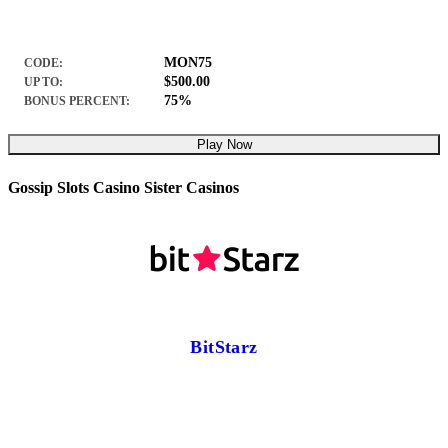
MON75
CODE:
$500.00
UP TO:
75%
BONUS PERCENT:
Play Now
Gossip Slots Casino Sister Casinos
BitStarz