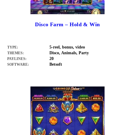
Disco Farm – Hold & Win
5-reel, bonus, video
TYPE:
Disco, Animals, Party
THEMES:
20
PAYLINES:
Betsoft
SOFTWARE: