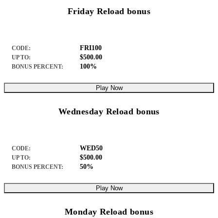
Friday Reload bonus
FRI100
CODE:
$500.00
UP TO:
100%
BONUS PERCENT:
Play Now
Wednesday Reload bonus
WED50
CODE:
$500.00
UP TO:
50%
BONUS PERCENT:
Play Now
Monday Reload bonus