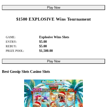
Play Now
$1500 EXPLOSIVE Wins Tournament
Explosive Wins Slots
GAME:
$5.00
ENTRY:
$5.00
REBUY:
$1,500.00
PRIZE POOL:
Play Now
Best Gossip Slots Casino Slots