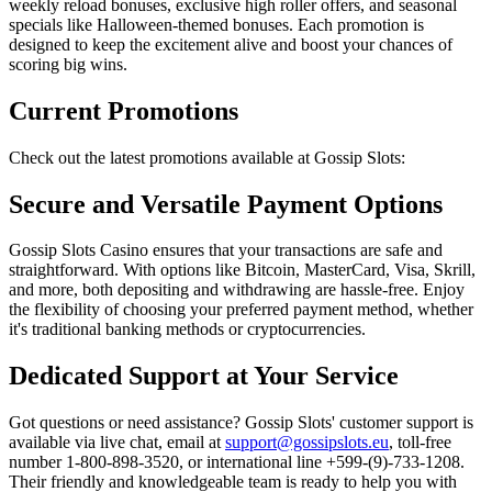
weekly reload bonuses, exclusive high roller offers, and seasonal
specials like Halloween-themed bonuses. Each promotion is
designed to keep the excitement alive and boost your chances of
scoring big wins.
Current Promotions
Check out the latest promotions available at Gossip Slots:
Secure and Versatile Payment Options
Gossip Slots Casino ensures that your transactions are safe and
straightforward. With options like Bitcoin, MasterCard, Visa, Skrill,
and more, both depositing and withdrawing are hassle-free. Enjoy
the flexibility of choosing your preferred payment method, whether
it's traditional banking methods or cryptocurrencies.
Dedicated Support at Your Service
Got questions or need assistance? Gossip Slots' customer support is
available via live chat, email at
support@gossipslots.eu
, toll-free
number 1-800-898-3520, or international line +599-(9)-733-1208.
Their friendly and knowledgeable team is ready to help you with