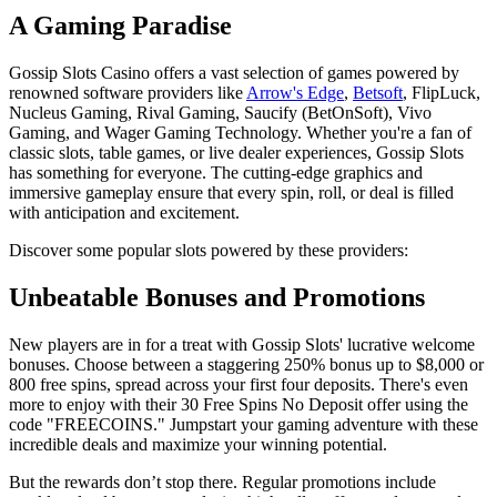
A Gaming Paradise
Gossip Slots Casino offers a vast selection of games powered by
renowned software providers like
Arrow's Edge
,
Betsoft
, FlipLuck,
Nucleus Gaming, Rival Gaming, Saucify (BetOnSoft), Vivo
Gaming, and Wager Gaming Technology. Whether you're a fan of
classic slots, table games, or live dealer experiences, Gossip Slots
has something for everyone. The cutting-edge graphics and
immersive gameplay ensure that every spin, roll, or deal is filled
with anticipation and excitement.
Discover some popular slots powered by these providers:
Unbeatable Bonuses and Promotions
New players are in for a treat with Gossip Slots' lucrative welcome
bonuses. Choose between a staggering 250% bonus up to $8,000 or
800 free spins, spread across your first four deposits. There's even
more to enjoy with their 30 Free Spins No Deposit offer using the
code "FREECOINS." Jumpstart your gaming adventure with these
incredible deals and maximize your winning potential.
But the rewards don’t stop there. Regular promotions include