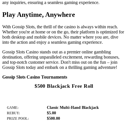
any inquiries, ensuring a seamless gaming experience.
Play Anytime, Anywhere
With Gossip Slots, the thrill of the casino is always within reach.
Whether you're at home or on the go, their platform is optimized for
both desktop and mobile devices. No matter where you are, dive
into the action and enjoy a seamless gaming experience.
Gossip Slots Casino stands out as a premier online gambling
destination, offering unparalleled excitement, rewarding bonuses,
and top-notch customer service. Don't miss out on the fun – join
Gossip Slots today and embark on a thrilling gaming adventure!
Gossip Slots Casino Tournaments
$500 Blackjack Free Roll
Classic Multi-Hand Blackjack
GAME:
$5.00
REBUY:
$500.00
PRIZE POOL: