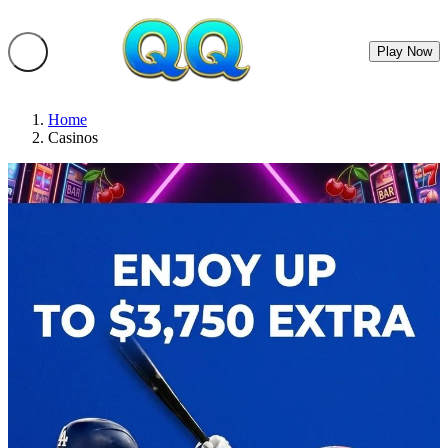
Play Now
Home
Casinos