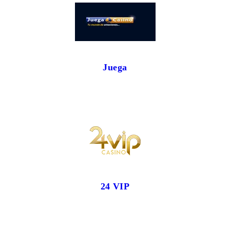
Juega
24 VIP