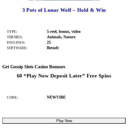
3 Pots of Lunar Wolf – Hold & Win
5-reel, bonus, video
TYPE:
Animals, Nature
THEMES:
25
PAYLINES:
Betsoft
SOFTWARE:
Get Gossip Slots Casino Bonuses
60 “Play Now Deposit Later” Free Spins
NEWVIBE
CODE:
Play Now