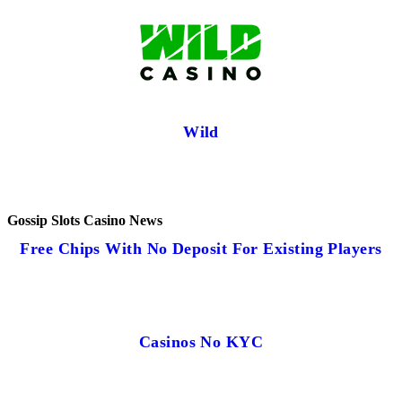
Wild
Gossip Slots Casino News
Free Chips With No Deposit For Existing Players
Casinos No KYC