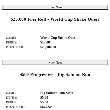
Play Now
$25,000 Free Roll - World Cup Strike Quest
World Cup Strike Quest
GAME:
$10.00
REBUY:
$25,000.00
PRIZE POOL:
Play Now
$500 Progressive - Big Salmon Run
Big Salmon Run Slots
GAME:
$5.00
ENTRY:
$5.00
REBUY:
$645.50
PRIZE POOL: