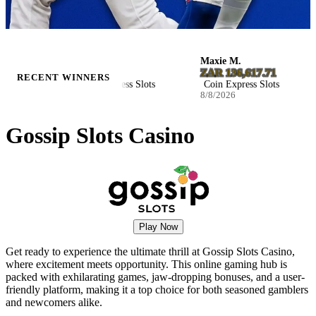
Kaylee M.
Maxie M.
$8,029.85
ZAR 136,617.71
RECENT WINNERS
Coin Express Slots
Coin Express Slots
8/8/2026
8/8/2026
Gossip Slots Casino
Play Now
Get ready to experience the ultimate thrill at Gossip Slots Casino,
where excitement meets opportunity. This online gaming hub is
packed with exhilarating games, jaw-dropping bonuses, and a user-
friendly platform, making it a top choice for both seasoned gamblers
and newcomers alike.