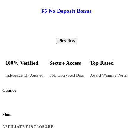
$5 No Deposit Bonus
Play Now
100% Verified
Secure Access
Top Rated
Independently Audited
SSL Encrypted Data
Award Winning Portal
Casinos
Slots
AFFILIATE DISCLOSURE