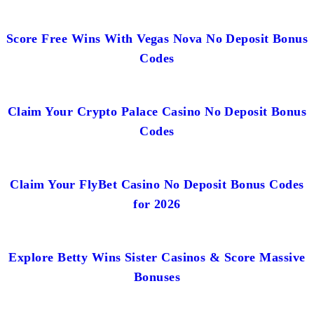
Score Free Wins With Vegas Nova No Deposit Bonus
Codes
Claim Your Crypto Palace Casino No Deposit Bonus
Codes
Claim Your FlyBet Casino No Deposit Bonus Codes
for 2026
Explore Betty Wins Sister Casinos & Score Massive
Bonuses