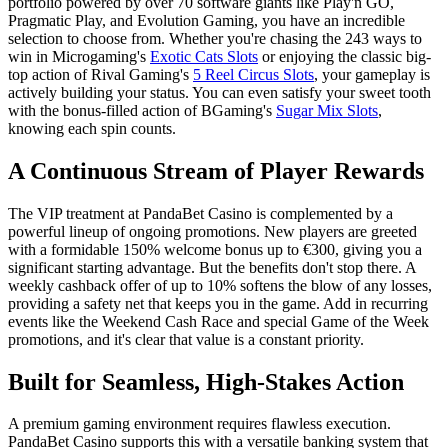
portfolio powered by over 70 software giants like Play'n GO,
Pragmatic Play, and Evolution Gaming, you have an incredible
selection to choose from. Whether you're chasing the 243 ways to
win in Microgaming's
Exotic Cats Slots
or enjoying the classic big-
top action of Rival Gaming's
5 Reel Circus Slots
, your gameplay is
actively building your status. You can even satisfy your sweet tooth
with the bonus-filled action of BGaming's
Sugar Mix Slots
,
knowing each spin counts.
A Continuous Stream of Player Rewards
The VIP treatment at PandaBet Casino is complemented by a
powerful lineup of ongoing promotions. New players are greeted
with a formidable 150% welcome bonus up to €300, giving you a
significant starting advantage. But the benefits don't stop there. A
weekly cashback offer of up to 10% softens the blow of any losses,
providing a safety net that keeps you in the game. Add in recurring
events like the Weekend Cash Race and special Game of the Week
promotions, and it's clear that value is a constant priority.
Built for Seamless, High-Stakes Action
A premium gaming environment requires flawless execution.
PandaBet Casino supports this with a versatile banking system that