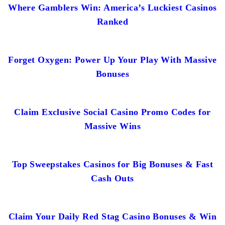
Where Gamblers Win: America’s Luckiest Casinos
Ranked
Forget Oxygen: Power Up Your Play With Massive
Bonuses
Claim Exclusive Social Casino Promo Codes for
Massive Wins
Top Sweepstakes Casinos for Big Bonuses & Fast
Cash Outs
Claim Your Daily Red Stag Casino Bonuses & Win