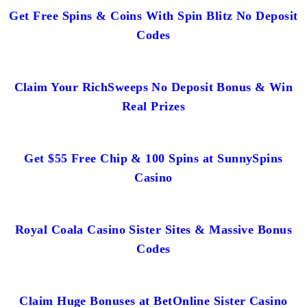
Get Free Spins & Coins With Spin Blitz No Deposit
Codes
Claim Your RichSweeps No Deposit Bonus & Win
Real Prizes
Get $55 Free Chip & 100 Spins at SunnySpins
Casino
Royal Coala Casino Sister Sites & Massive Bonus
Codes
Claim Huge Bonuses at BetOnline Sister Casino