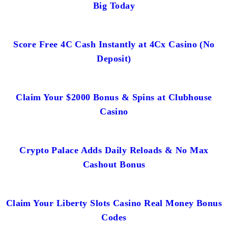
Big Today
Score Free 4C Cash Instantly at 4Cx Casino (No
Deposit)
Claim Your $2000 Bonus & Spins at Clubhouse
Casino
Crypto Palace Adds Daily Reloads & No Max
Cashout Bonus
Claim Your Liberty Slots Casino Real Money Bonus
Codes