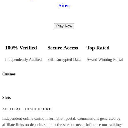
Sites
Play Now
100% Verified
Secure Access
Top Rated
Independently Audited
SSL Encrypted Data
Award Winning Portal
Casinos
Slots
AFFILIATE DISCLOSURE
Independent online casino information portal. Commissions generated by
affiliate links on deposits support the site but never influence our rankings