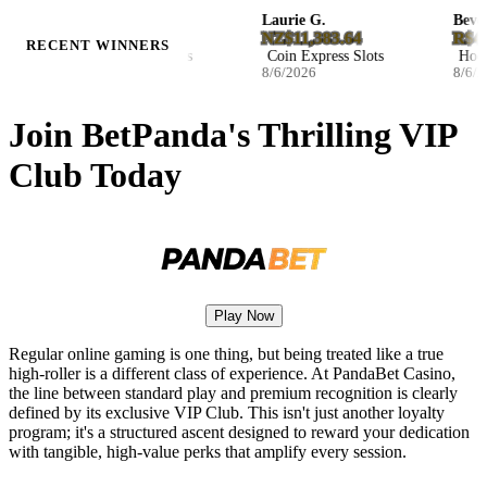
Ila B.
Laurie G.
Beverly
D27.046800
NZ$11,383.64
R$47,2
RECENT WINNERS
Blast The Bass Slots
Coin Express Slots
Hockey
8/6/2026
8/6/2026
8/6/202
Join BetPanda's Thrilling VIP
Club Today
Play Now
Regular online gaming is one thing, but being treated like a true
high-roller is a different class of experience. At PandaBet Casino,
the line between standard play and premium recognition is clearly
defined by its exclusive VIP Club. This isn't just another loyalty
program; it's a structured ascent designed to reward your dedication
with tangible, high-value perks that amplify every session.