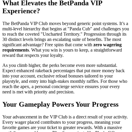
What Elevates the BetPanda VIP
Experience?
The BetPanda VIP Club moves beyond generic point systems. It’s a
multi-level hierarchy that begins at "Panda Cub" and challenges you
to reach the coveted "Uncharted Territory." Progression through its
30 distinct levels brings an escalating suite of benefits. The most
significant advantage? Free spins that come with
zero wagering
requirements
. What you win is yours to keep, a straightforward
reward that respects your loyalty.
As you climb higher, the perks become even more substantial.
Expect enhanced rakeback percentages that put more money back
into your account, exclusive reload bonuses tailored to your
playstyle, and entry into high-stakes monthly raffles. For those who
reach the apex, a personal concierge service ensures your every
need is met with priority and precision.
Your Gameplay Powers Your Progress
Your advancement in the VIP Club is a direct result of your activity.
Every wager placed contributes to your progress, meaning your
favorite games are your ticket to greater rewards. With a massive