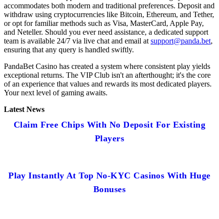
accommodates both modern and traditional preferences. Deposit and
withdraw using cryptocurrencies like Bitcoin, Ethereum, and Tether,
or opt for familiar methods such as Visa, MasterCard, Apple Pay,
and Neteller. Should you ever need assistance, a dedicated support
team is available 24/7 via live chat and email at
support@panda.bet
,
ensuring that any query is handled swiftly.
PandaBet Casino has created a system where consistent play yields
exceptional returns. The VIP Club isn't an afterthought; it's the core
of an experience that values and rewards its most dedicated players.
Your next level of gaming awaits.
Latest News
Claim Free Chips With No Deposit For Existing
Players
Play Instantly At Top No-KYC Casinos With Huge
Bonuses