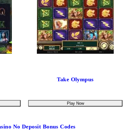
Take Olympus
Play Now
sino No Deposit Bonus Codes