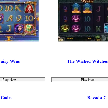
Fairy Wins
The Wicked Witches
Play Now
Play Now
 Codes
Bovada Ca