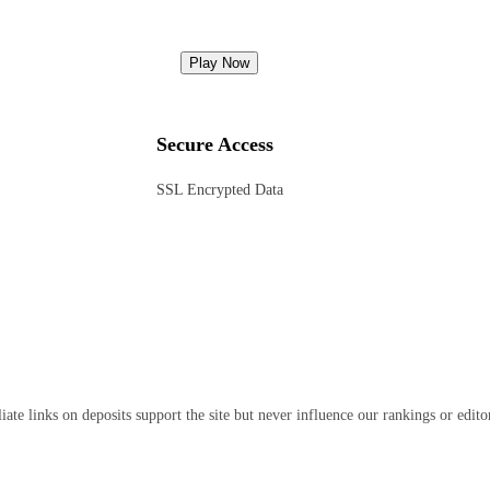
Play Now
Secure Access
SSL Encrypted Data
ate links on deposits support the site but never influence our rankings or edito