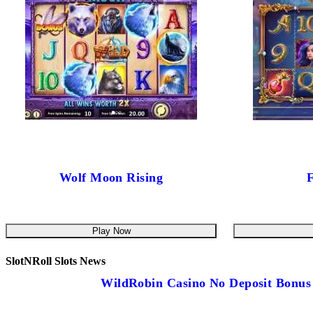
Wolf Moon Rising
Play Now
SlotNRoll Slots News
WildRobin Casino No Deposit Bonus