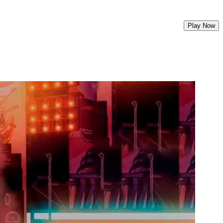
Play Now