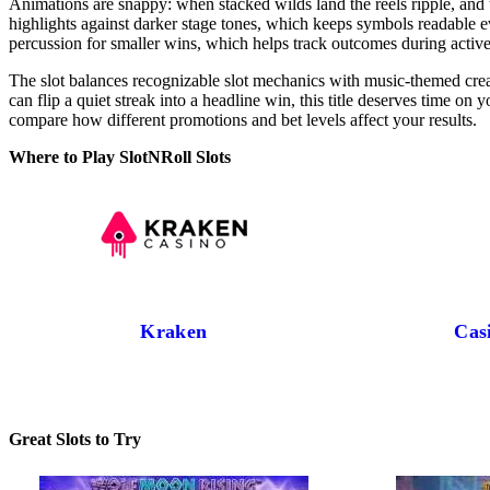
Animations are snappy: when stacked wilds land the reels ripple, and
highlights against darker stage tones, which keeps symbols readable eve
percussion for smaller wins, which helps track outcomes during active
The slot balances recognizable slot mechanics with music-themed creati
can flip a quiet streak into a headline win, this title deserves time on y
compare how different promotions and bet levels affect your results.
Where to Play SlotNRoll Slots
Kraken
Cas
Great Slots to Try