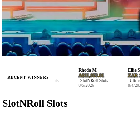
Josefina W.
Rhoda M.
Ellie S.
NZ$2,590.32
A$11,853.81
ZAR 116,
RECENT WINNERS
Infernal Fruits Slots
SlotNRoll Slots
Ultras Slo
8/5/2026
8/5/2026
8/4/2026
SlotNRoll Slots