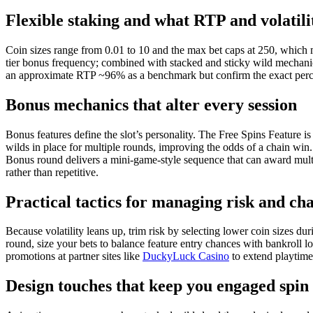
Flexible staking and what RTP and volatil
Coin sizes range from 0.01 to 10 and the max bet caps at 250, which me
tier bonus frequency; combined with stacked and sticky wild mechanic
an approximate RTP ~96% as a benchmark but confirm the exact percent
Bonus mechanics that alter every session
Bonus features define the slot’s personality. The Free Spins Feature is
wilds in place for multiple rounds, improving the odds of a chain win.
Bonus round delivers a mini-game-style sequence that can award mult
rather than repetitive.
Practical tactics for managing risk and ch
Because volatility leans up, trim risk by selecting lower coin sizes d
round, size your bets to balance feature entry chances with bankroll l
promotions at partner sites like
DuckyLuck Casino
to extend playtime
Design touches that keep you engaged spin 