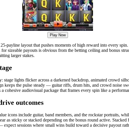
Play Now
l, 25-payline layout that pushes moments of high reward into every spi
for sizeable payouts is obvious from the betting ceiling and bonus struc
tting larger stakes.
stage
 stage lights flicker across a darkened backdrop, animated crowd silhou
ign keeps the pulse steady — guitar riffs, drum hits, and crowd noise 
is a cohesive audiovisual package that frames every spin like a performa
 drive outcomes
lue icons include guitar, band members, and the rockstar portraits, whil
appear as sticky or stacked depending on the bonus round active. Stacked
— expect sessions where small wins build toward a decisive payout rath