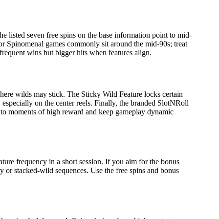
e listed seven free spins on the base information point to mid-
 for Spinomenal games commonly sit around the mid-90s; treat
requent wins but bigger hits when features align.
 where wilds may stick. The Sticky Wild Feature locks certain
especially on the center reels. Finally, the branded SlotNRoll
e into moments of high reward and keep gameplay dynamic
ature frequency in a short session. If you aim for the bonus
cky or stacked-wild sequences. Use the free spins and bonus