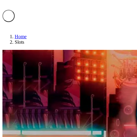
Home
Slots