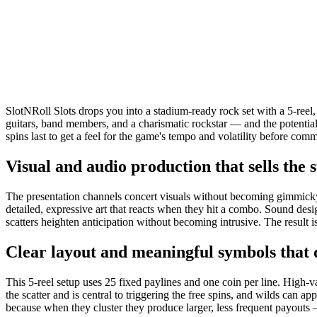
SlotNRoll Slots drops you into a stadium-ready rock set with a 5-ree
guitars, band members, and a charismatic rockstar — and the potential 
spins last to get a feel for the game's tempo and volatility before commi
Visual and audio production that sells the 
The presentation channels concert visuals without becoming gimmicky:
detailed, expressive art that reacts when they hit a combo. Sound des
scatters heighten anticipation without becoming intrusive. The result 
Clear layout and meaningful symbols that
This 5-reel setup uses 25 fixed paylines and one coin per line. High-va
the scatter and is central to triggering the free spins, and wilds can 
because when they cluster they produce larger, less frequent payouts 