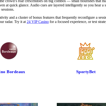
 the crowd’s roar crescendoes on big combos — small flourishes that ma
n at quick glance. Audio cues are layered intelligently so you hear a sat
 sessions.
vity and a cluster of bonus features that frequently reconfigure a sessi
our radar. Try it at
24 VIP Casino
for a focused experience, or test st
ino Bordeaux
SportyBet