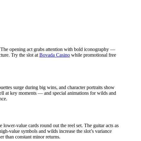
n. The opening act grabs attention with bold iconography —
ture. Try the slot at
Bovada Casino
while promotional free
ettes surge during big wins, and character portraits show
swell at key moments — and special animations for wilds and
nce.
e lower-value cards round out the reel set. The guitar acts as
 high-value symbols and wilds increase the slot’s variance
er than constant minor returns.