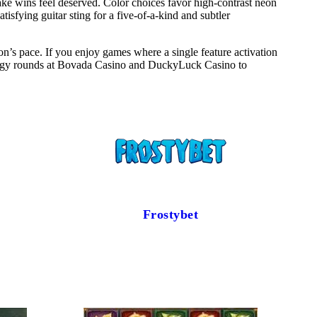
ke wins feel deserved. Color choices favor high-contrast neon
isfying guitar sting for a five-of-a-kind and subtler
on’s pace. If you enjoy games where a single feature activation
rategy rounds at Bovada Casino and DuckyLuck Casino to
Frostybet