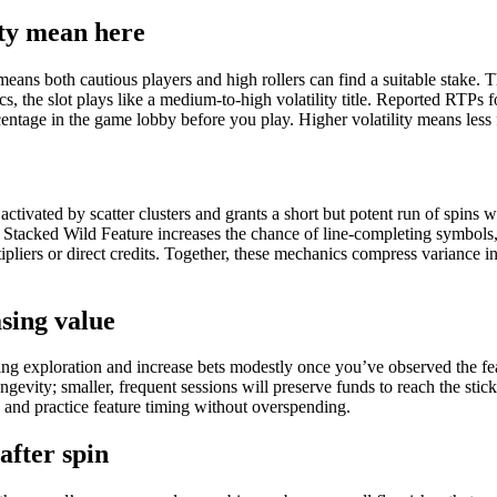
ity mean here
ans both cautious players and high rollers can find a suitable stake. Th
s, the slot plays like a medium-to-high volatility title. Reported RTPs
age in the game lobby before you play. Higher volatility means less f
 activated by scatter clusters and grants a short but potent run of spins
 Stacked Wild Feature increases the chance of line-completing symbols, 
ipliers or direct credits. Together, these mechanics compress varianc
asing value
uring exploration and increase bets modestly once you’ve observed the fe
ongevity; smaller, frequent sessions will preserve funds to reach the sti
 and practice feature timing without overspending.
after spin