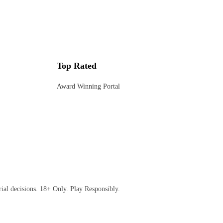
Top Rated
Award Winning Portal
rial decisions. 18+ Only. Play Responsibly.