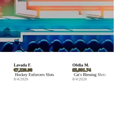
Lavada F.
Ofelia M.
Kailyn
€7,228.98
£5,931.74
₮5541
Hockey Enforcers Slots
Cat's Blessing Slots
Hot Vo
8/4/2026
8/4/2026
8/3/202