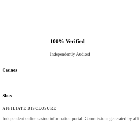
100% Verified
Independently Audited
Casinos
Slots
AFFILIATE DISCLOSURE
Independent online casino information portal. Commissions generated by affili