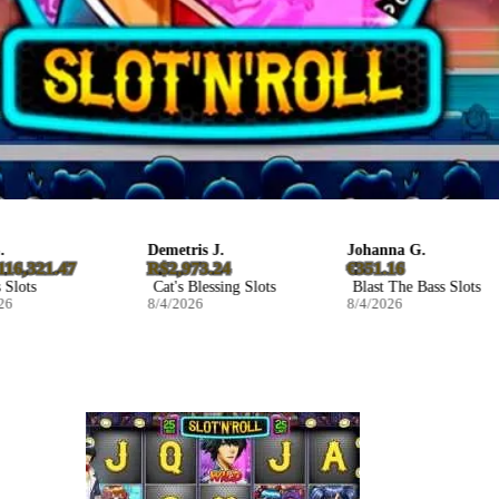
Demetris J.
Johanna G.
321.47
R$2,973.24
€351.16
ts
Cat's Blessing Slots
Blast The Bass Slots
8/4/2026
8/4/2026