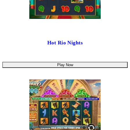
Hot Rio Nights
Play Now