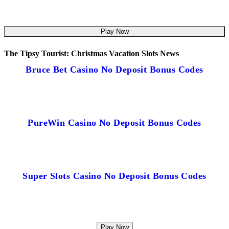
Play Now
The Tipsy Tourist: Christmas Vacation Slots News
Bruce Bet Casino No Deposit Bonus Codes
PureWin Casino No Deposit Bonus Codes
Super Slots Casino No Deposit Bonus Codes
Play Now