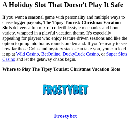
A Holiday Slot That Doesn’t Play It Safe
If you want a seasonal game with personality and multiple ways to
chase bigger payouts,
The Tipsy Tourist: Christmas Vacation
Slots
delivers a fun mix of collectible-style mechanics and bonus
variety, wrapped in a playful vacation theme. It’s especially
appealing for players who enjoy feature-driven sessions and like the
option to jump into bonus rounds on demand. If you’re ready to see
how far those Coins and mystery stacks can take you, you can load
it up at
Wild Casino
,
BetOnline
,
DuckyLuck Casino
, or
Super Slots
Casino
and let the getaway chaos begin.
Where to Play The Tipsy Tourist: Christmas Vacation Slots
Frostybet