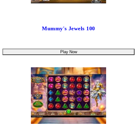
Mummy's Jewels 100
Play Now