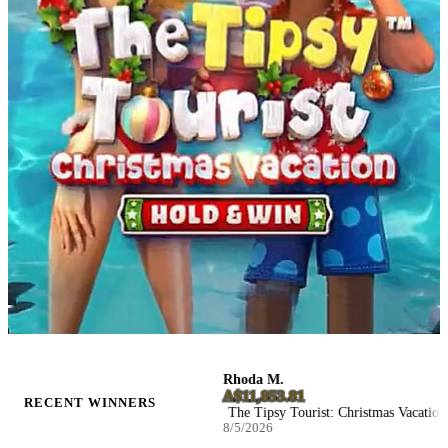
Josefina W.
Rhoda M.
NZ$2,590.32
A$11,853.81
RECENT WINNERS
Infernal Fruits Slots
The Tipsy Tourist: Christmas Vacation Slo
8/5/2026
8/5/2026