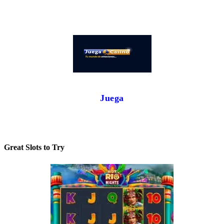
Juega
Great Slots to Try