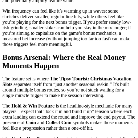
and potentially amplify feature value.
Win frequency can feel like it’s warming up in waves: some
stretches deliver smaller, regular line hits, while others feel like
you’re playing for the next bonus trigger. If you prefer steady low-
risk grinding, smaller stakes can help you stay in the mix longer; if
you’re aiming to capitalize on the game’s bonus mechanics, a
measured bet increase (without jumping too far too fast) can make
those triggers feel more meaningful.
Bonus Arsenal: Where the Real Money
Moments Happen
The feature set is where
The Tipsy Tourist: Christmas Vacation
Slots
separates itself from “just another seasonal reskin.” It’s built
around multiple bonus routes, so you’re not stuck waiting for a
single miracle trigger to make the session interesting.
The
Hold & Win Feature
is the headline-style mechanic for many
players—expect that “lock it in and build it up” tension where each
extra landing can extend the round and improve the end payout. The
presence of
Coin
and
Collect Coin
symbols makes those moments
feel like a progression rather than a one-off hit.