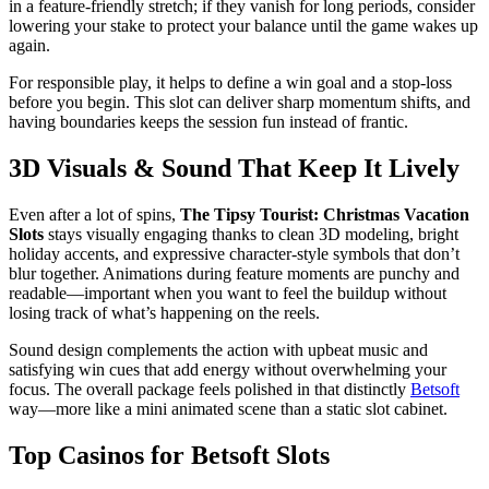
in a feature-friendly stretch; if they vanish for long periods, consider
lowering your stake to protect your balance until the game wakes up
again.
For responsible play, it helps to define a win goal and a stop-loss
before you begin. This slot can deliver sharp momentum shifts, and
having boundaries keeps the session fun instead of frantic.
3D Visuals & Sound That Keep It Lively
Even after a lot of spins,
The Tipsy Tourist: Christmas Vacation
Slots
stays visually engaging thanks to clean 3D modeling, bright
holiday accents, and expressive character-style symbols that don’t
blur together. Animations during feature moments are punchy and
readable—important when you want to feel the buildup without
losing track of what’s happening on the reels.
Sound design complements the action with upbeat music and
satisfying win cues that add energy without overwhelming your
focus. The overall package feels polished in that distinctly
Betsoft
way—more like a mini animated scene than a static slot cabinet.
Top Casinos for Betsoft Slots