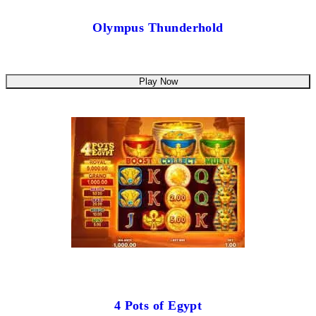
Olympus Thunderhold
Play Now
4 Pots of Egypt