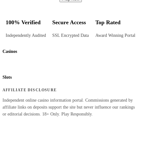
100% Verified
Secure Access
Top Rated
Independently Audited
SSL Encrypted Data
Award Winning Portal
Casinos
Slots
AFFILIATE DISCLOSURE
Independent online casino information portal. Commissions generated by
affiliate links on deposits support the site but never influence our rankings
or editorial decisions. 18+ Only. Play Responsibly.