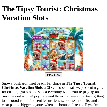
The Tipsy Tourist: Christmas
Vacation Slots
Play Now
Snowy postcards meet beach-bar chaos in
The Tipsy Tourist:
Christmas Vacation Slots
, a 3D video slot that swaps silent nights
for clinking glasses and suitcase-worthy wins. You’re playing on a
5-reel layout with 20 paylines, and the action wastes no time getting
to the good part—frequent feature teases, bold symbol hits, and a
clear path to bigger payouts when the bonuses line up. If you’re in