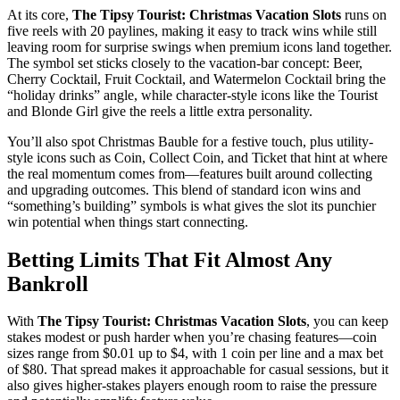
At its core,
The Tipsy Tourist: Christmas Vacation Slots
runs on
five reels with 20 paylines, making it easy to track wins while still
leaving room for surprise swings when premium icons land together.
The symbol set sticks closely to the vacation-bar concept: Beer,
Cherry Cocktail, Fruit Cocktail, and Watermelon Cocktail bring the
“holiday drinks” angle, while character-style icons like the Tourist
and Blonde Girl give the reels a little extra personality.
You’ll also spot Christmas Bauble for a festive touch, plus utility-
style icons such as Coin, Collect Coin, and Ticket that hint at where
the real momentum comes from—features built around collecting
and upgrading outcomes. This blend of standard icon wins and
“something’s building” symbols is what gives the slot its punchier
win potential when things start connecting.
Betting Limits That Fit Almost Any
Bankroll
With
The Tipsy Tourist: Christmas Vacation Slots
, you can keep
stakes modest or push harder when you’re chasing features—coin
sizes range from $0.01 up to $4, with 1 coin per line and a max bet
of $80. That spread makes it approachable for casual sessions, but it
also gives higher-stakes players enough room to raise the pressure