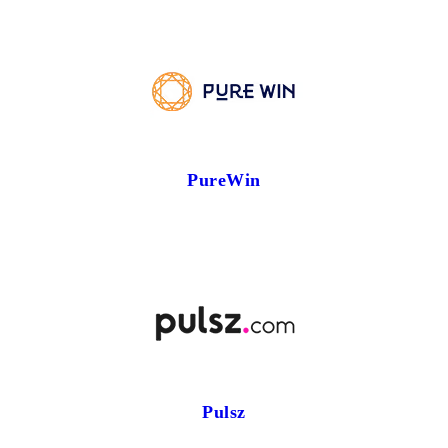
PureWin
Pulsz