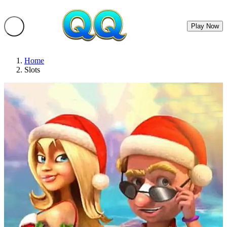
Play Now
Home
Slots