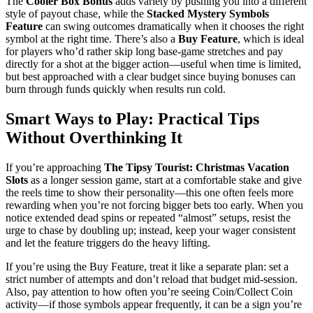
The
Cooler Box Bonus
adds variety by pushing you into a different
style of payout chase, while the
Stacked Mystery Symbols
Feature
can swing outcomes dramatically when it chooses the right
symbol at the right time. There’s also a
Buy Feature
, which is ideal
for players who’d rather skip long base-game stretches and pay
directly for a shot at the bigger action—useful when time is limited,
but best approached with a clear budget since buying bonuses can
burn through funds quickly when results run cold.
Smart Ways to Play: Practical Tips
Without Overthinking It
If you’re approaching
The Tipsy Tourist: Christmas Vacation
Slots
as a longer session game, start at a comfortable stake and give
the reels time to show their personality—this one often feels more
rewarding when you’re not forcing bigger bets too early. When you
notice extended dead spins or repeated “almost” setups, resist the
urge to chase by doubling up; instead, keep your wager consistent
and let the feature triggers do the heavy lifting.
If you’re using the Buy Feature, treat it like a separate plan: set a
strict number of attempts and don’t reload that budget mid-session.
Also, pay attention to how often you’re seeing Coin/Collect Coin
activity—if those symbols appear frequently, it can be a sign you’re