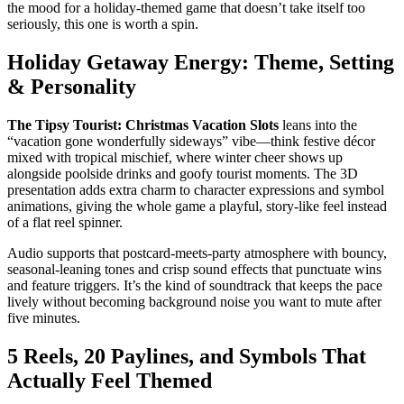
the mood for a holiday-themed game that doesn’t take itself too
seriously, this one is worth a spin.
Holiday Getaway Energy: Theme, Setting
& Personality
The Tipsy Tourist: Christmas Vacation Slots
leans into the
“vacation gone wonderfully sideways” vibe—think festive décor
mixed with tropical mischief, where winter cheer shows up
alongside poolside drinks and goofy tourist moments. The 3D
presentation adds extra charm to character expressions and symbol
animations, giving the whole game a playful, story-like feel instead
of a flat reel spinner.
Audio supports that postcard-meets-party atmosphere with bouncy,
seasonal-leaning tones and crisp sound effects that punctuate wins
and feature triggers. It’s the kind of soundtrack that keeps the pace
lively without becoming background noise you want to mute after
five minutes.
5 Reels, 20 Paylines, and Symbols That
Actually Feel Themed