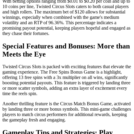
With betting options ranging from $0.01 to $0.20 per coin and up to
10 coins per line, Twisted Circus Slots caters to both casual players
and high rollers. The maximum bet of $120 allows for substantial
winnings, especially when combined with the game's medium
volatility and an RTP of 96.36%. This percentage indicates a
promising payout potential, keeping players hopeful and engaged as
they chase their fortunes.
Special Features and Bonuses: More than
Meets the Eye
Twisted Circus Slots is packed with exciting features that elevate the
gaming experience. The Free Spins Bonus Game is a highlight,
offering 13 free spins with a 3x multiplier on all wins, significantly
boosting potential payouts. This feature is triggered by landing three
or more scatter symbols, adding an extra layer of excitement every
time the reels spin.
Another thrilling feature is the Circus Match Bonus Game, activated
by landing three or more bonus symbols. This mini-game challenges
players to match circus performers for additional rewards, keeping
the gameplay fresh and engaging.
Gameplay Tips and Strategies: Play