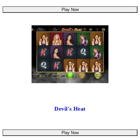
Play Now
Devil's Heat
Play Now