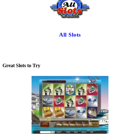
All Slots
Great Slots to Try