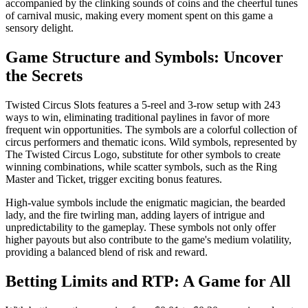
accompanied by the clinking sounds of coins and the cheerful tunes
of carnival music, making every moment spent on this game a
sensory delight.
Game Structure and Symbols: Uncover
the Secrets
Twisted Circus Slots features a 5-reel and 3-row setup with 243
ways to win, eliminating traditional paylines in favor of more
frequent win opportunities. The symbols are a colorful collection of
circus performers and thematic icons. Wild symbols, represented by
The Twisted Circus Logo, substitute for other symbols to create
winning combinations, while scatter symbols, such as the Ring
Master and Ticket, trigger exciting bonus features.
High-value symbols include the enigmatic magician, the bearded
lady, and the fire twirling man, adding layers of intrigue and
unpredictability to the gameplay. These symbols not only offer
higher payouts but also contribute to the game's medium volatility,
providing a balanced blend of risk and reward.
Betting Limits and RTP: A Game for All