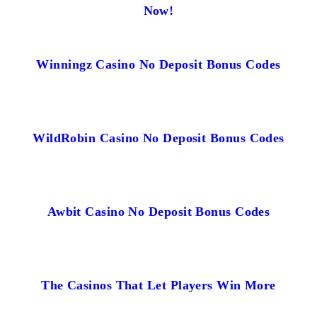
Now!
Winningz Casino No Deposit Bonus Codes
WildRobin Casino No Deposit Bonus Codes
Awbit Casino No Deposit Bonus Codes
The Casinos That Let Players Win More