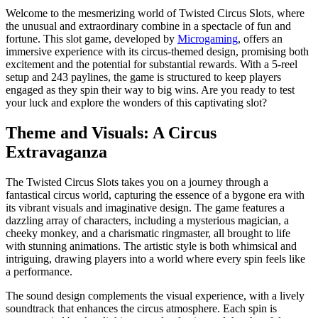
Welcome to the mesmerizing world of Twisted Circus Slots, where
the unusual and extraordinary combine in a spectacle of fun and
fortune. This slot game, developed by
Microgaming
, offers an
immersive experience with its circus-themed design, promising both
excitement and the potential for substantial rewards. With a 5-reel
setup and 243 paylines, the game is structured to keep players
engaged as they spin their way to big wins. Are you ready to test
your luck and explore the wonders of this captivating slot?
Theme and Visuals: A Circus
Extravaganza
The Twisted Circus Slots takes you on a journey through a
fantastical circus world, capturing the essence of a bygone era with
its vibrant visuals and imaginative design. The game features a
dazzling array of characters, including a mysterious magician, a
cheeky monkey, and a charismatic ringmaster, all brought to life
with stunning animations. The artistic style is both whimsical and
intriguing, drawing players into a world where every spin feels like
a performance.
The sound design complements the visual experience, with a lively
soundtrack that enhances the circus atmosphere. Each spin is