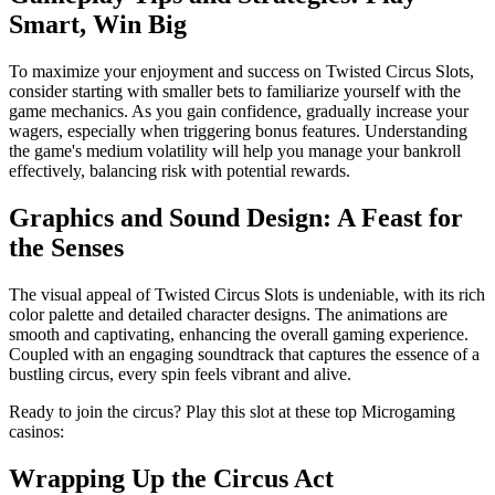
Smart, Win Big
To maximize your enjoyment and success on Twisted Circus Slots,
consider starting with smaller bets to familiarize yourself with the
game mechanics. As you gain confidence, gradually increase your
wagers, especially when triggering bonus features. Understanding
the game's medium volatility will help you manage your bankroll
effectively, balancing risk with potential rewards.
Graphics and Sound Design: A Feast for
the Senses
The visual appeal of Twisted Circus Slots is undeniable, with its rich
color palette and detailed character designs. The animations are
smooth and captivating, enhancing the overall gaming experience.
Coupled with an engaging soundtrack that captures the essence of a
bustling circus, every spin feels vibrant and alive.
Ready to join the circus? Play this slot at these top Microgaming
casinos:
Wrapping Up the Circus Act