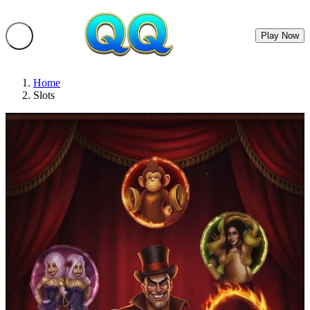
Play Now
Home
Slots