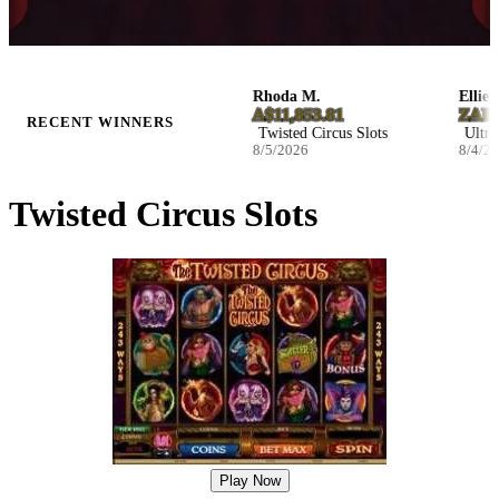
Josefina W.
Rhoda M.
Ellie S.
NZ$2,590.32
A$11,853.81
ZAR 116
RECENT WINNERS
Infernal Fruits Slots
Twisted Circus Slots
Ultras Sl
8/5/2026
8/5/2026
8/4/2026
Twisted Circus Slots
Play Now