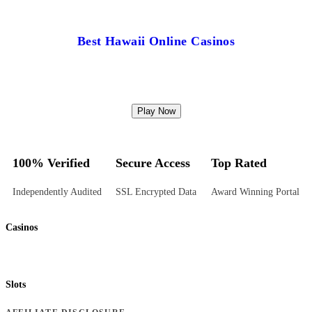
Best Hawaii Online Casinos
Play Now
100% Verified
Secure Access
Top Rated
Independently Audited
SSL Encrypted Data
Award Winning Portal
Casinos
Slots