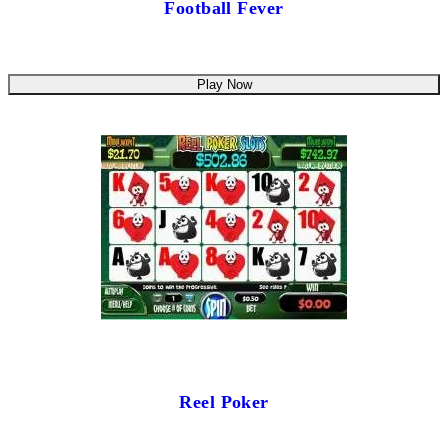
Football Fever
Play Now
Reel Poker