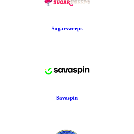
Sugarsweeps
Savaspin