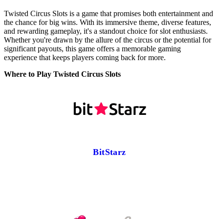
Twisted Circus Slots is a game that promises both entertainment and
the chance for big wins. With its immersive theme, diverse features,
and rewarding gameplay, it's a standout choice for slot enthusiasts.
Whether you're drawn by the allure of the circus or the potential for
significant payouts, this game offers a memorable gaming
experience that keeps players coming back for more.
Where to Play Twisted Circus Slots
BitStarz