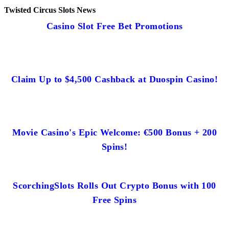
Twisted Circus Slots News
Casino Slot Free Bet Promotions
Claim Up to $4,500 Cashback at Duospin Casino!
Movie Casino's Epic Welcome: €500 Bonus + 200
Spins!
ScorchingSlots Rolls Out Crypto Bonus with 100
Free Spins