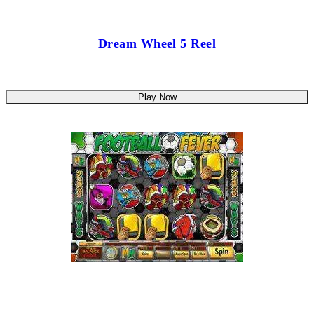
Dream Wheel 5 Reel
Play Now