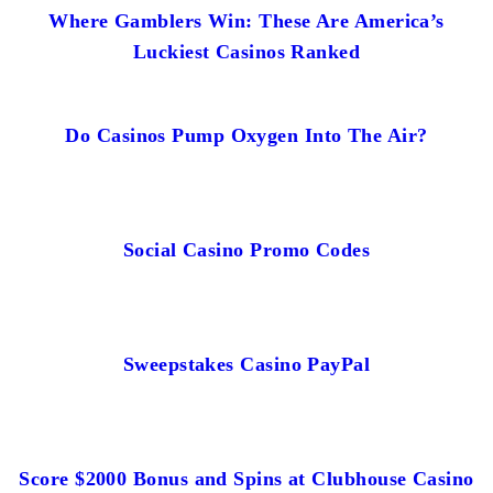
Where Gamblers Win: These Are America’s
Luckiest Casinos Ranked
Do Casinos Pump Oxygen Into The Air?
Social Casino Promo Codes
Sweepstakes Casino PayPal
Score $2000 Bonus and Spins at Clubhouse Casino