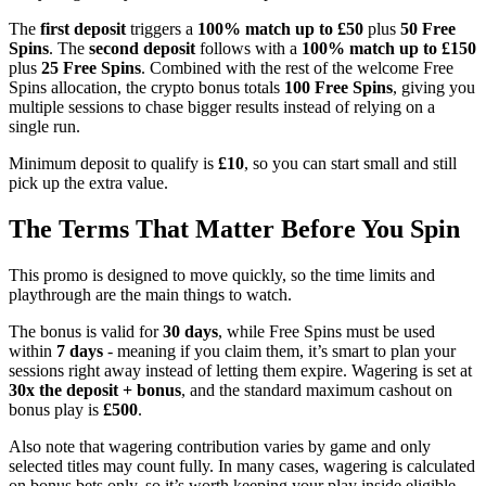
The
first deposit
triggers a
100% match up to £50
plus
50 Free
Spins
. The
second deposit
follows with a
100% match up to £150
plus
25 Free Spins
. Combined with the rest of the welcome Free
Spins allocation, the crypto bonus totals
100 Free Spins
, giving you
multiple sessions to chase bigger results instead of relying on a
single run.
Minimum deposit to qualify is
£10
, so you can start small and still
pick up the extra value.
The Terms That Matter Before You Spin
This promo is designed to move quickly, so the time limits and
playthrough are the main things to watch.
The bonus is valid for
30 days
, while Free Spins must be used
within
7 days
- meaning if you claim them, it’s smart to plan your
sessions right away instead of letting them expire. Wagering is set at
30x the deposit + bonus
, and the standard maximum cashout on
bonus play is
£500
.
Also note that wagering contribution varies by game and only
selected titles may count fully. In many cases, wagering is calculated
on bonus bets only, so it’s worth keeping your play inside eligible