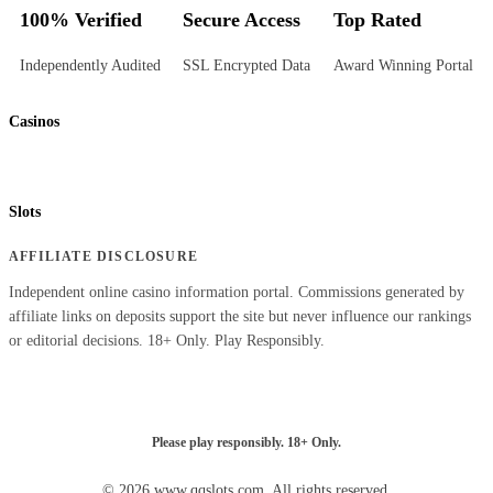
100% Verified
Secure Access
Top Rated
Independently Audited
SSL Encrypted Data
Award Winning Portal
Casinos
Slots
AFFILIATE DISCLOSURE
Independent online casino information portal. Commissions generated by
affiliate links on deposits support the site but never influence our rankings
or editorial decisions. 18+ Only. Play Responsibly.
Please play responsibly. 18+ Only.
© 2026 www.qqslots.com. All rights reserved.