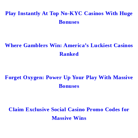
Play Instantly At Top No-KYC Casinos With Huge
Bonuses
Where Gamblers Win: America’s Luckiest Casinos
Ranked
Forget Oxygen: Power Up Your Play With Massive
Bonuses
Claim Exclusive Social Casino Promo Codes for
Massive Wins