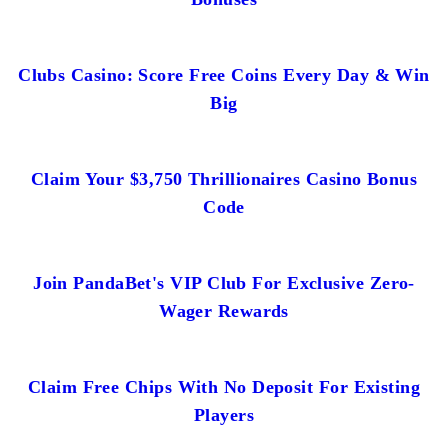
Clubs Casino: Score Free Coins Every Day & Win
Big
Claim Your $3,750 Thrillionaires Casino Bonus
Code
Join PandaBet's VIP Club For Exclusive Zero-
Wager Rewards
Claim Free Chips With No Deposit For Existing
Players