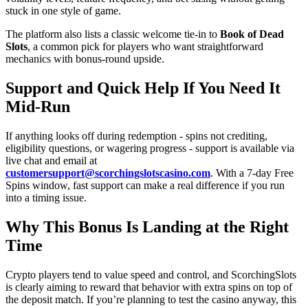
stuck in one style of game.
The platform also lists a classic welcome tie-in to
Book of Dead
Slots
, a common pick for players who want straightforward
mechanics with bonus-round upside.
Support and Quick Help If You Need It
Mid-Run
If anything looks off during redemption - spins not crediting,
eligibility questions, or wagering progress - support is available via
live chat and email at
customersupport@scorchingslotscasino.com
. With a 7-day Free
Spins window, fast support can make a real difference if you run
into a timing issue.
Why This Bonus Is Landing at the Right
Time
Crypto players tend to value speed and control, and ScorchingSlots
is clearly aiming to reward that behavior with extra spins on top of
the deposit match. If you’re planning to test the casino anyway, this