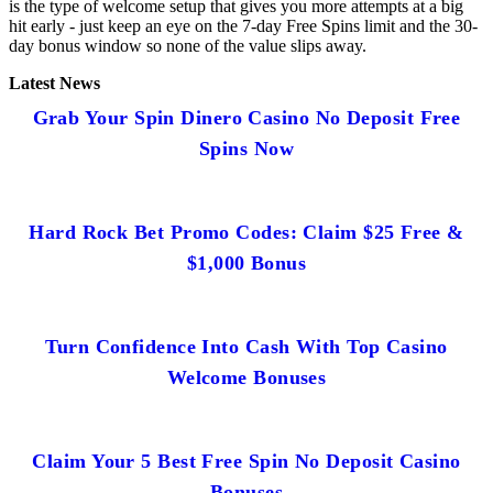
is the type of welcome setup that gives you more attempts at a big
hit early - just keep an eye on the 7-day Free Spins limit and the 30-
day bonus window so none of the value slips away.
Latest News
Grab Your Spin Dinero Casino No Deposit Free
Spins Now
Hard Rock Bet Promo Codes: Claim $25 Free &
$1,000 Bonus
Turn Confidence Into Cash With Top Casino
Welcome Bonuses
Claim Your 5 Best Free Spin No Deposit Casino
Bonuses