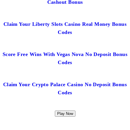
Cashout Bonus
Claim Your Liberty Slots Casino Real Money Bonus
Codes
Score Free Wins With Vegas Nova No Deposit Bonus
Codes
Claim Your Crypto Palace Casino No Deposit Bonus
Codes
Play Now