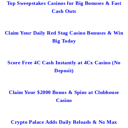
Top Sweepstakes Casinos for Big Bonuses & Fast
Cash Outs
Claim Your Daily Red Stag Casino Bonuses & Win
Big Today
Score Free 4C Cash Instantly at 4Cx Casino (No
Deposit)
Claim Your $2000 Bonus & Spins at Clubhouse
Casino
Crypto Palace Adds Daily Reloads & No Max