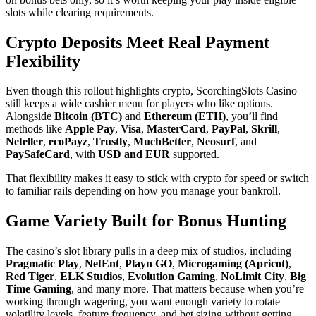
slots while clearing requirements.
Crypto Deposits Meet Real Payment
Flexibility
Even though this rollout highlights crypto, ScorchingSlots Casino
still keeps a wide cashier menu for players who like options.
Alongside
Bitcoin (BTC)
and
Ethereum (ETH)
, you’ll find
methods like
Apple Pay
,
Visa
,
MasterCard
,
PayPal
,
Skrill
,
Neteller
,
ecoPayz
,
Trustly
,
MuchBetter
,
Neosurf
, and
PaySafeCard
, with
USD and EUR
supported.
That flexibility makes it easy to stick with crypto for speed or switch
to familiar rails depending on how you manage your bankroll.
Game Variety Built for Bonus Hunting
The casino’s slot library pulls in a deep mix of studios, including
Pragmatic Play
,
NetEnt
,
Playn GO
,
Microgaming (Apricot)
,
Red Tiger
,
ELK Studios
,
Evolution Gaming
,
NoLimit City
,
Big
Time Gaming
, and many more. That matters because when you’re
working through wagering, you want enough variety to rotate
volatility levels, feature frequency, and bet sizing without getting