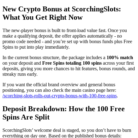
New Crypto Bonus at ScorchingSlots:
What You Get Right Now
The new-player bonus is built to front-load value fast. Once you
make a qualifying deposit, the offer applies automatically - no
promo code needed - and you’re set up with bonus funds plus Free
Spins to put into play immediately.
In the current bonus structure, the package includes a
100% match
on your deposit and
Free Spins totaling 100 spins
across your first
deposits, giving you more chances to hit features, bonus rounds, and
streaky runs early.
If you want the official brand overview and general bonus
positioning, you can also check the main casino page here:
/scorching-slots-rolls-out-crypto-bonus-with-100-free-spins
.
Deposit Breakdown: How the 100 Free
Spins Are Split
ScorchingSlots’ welcome deal is staged, so you don’t have to burn
everything on day one. Based on the published bonus details: