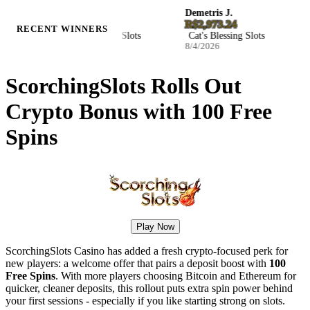
Ellie S.
Demetris J.
Jo
ZAR 116,321.47
R$2,973.24
€3
RECENT WINNERS
Hockey Enforcers Slots
Cat's Blessing Slots
Wi
8/4/2026
8/4/2026
8/
ScorchingSlots Rolls Out
Crypto Bonus with 100 Free
Spins
Play Now
ScorchingSlots Casino has added a fresh crypto-focused perk for
new players: a welcome offer that pairs a deposit boost with
100
Free Spins
. With more players choosing Bitcoin and Ethereum for
quicker, cleaner deposits, this rollout puts extra spin power behind
your first sessions - especially if you like starting strong on slots.