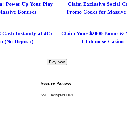
n: Power Up Your Play
Claim Exclusive Social C
Massive Bonuses
Promo Codes for Massive
 Cash Instantly at 4Cx
Claim Your $2000 Bonus & S
o (No Deposit)
Clubhouse Casino
Play Now
Secure Access
SSL Encrypted Data