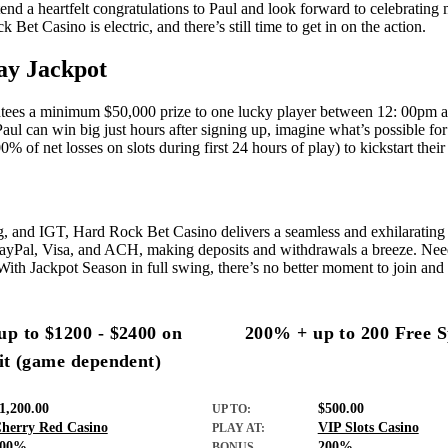
xtend a heartfelt congratulations to Paul and look forward to celebratin
t Casino is electric, and there’s still time to get in on the action.
ay Jackpot
tees a minimum $50,000 prize to one lucky player between 12: 00pm a
Paul can win big just hours after signing up, imagine what’s possible f
of net losses on slots during first 24 hours of play) to kickstart their
, and IGT, Hard Rock Bet Casino delivers a seamless and exhilarating
 PayPal, Visa, and ACH, making deposits and withdrawals a breeze. Need 
With Jackpot Season in full swing, there’s no better moment to join and
p to $1200 - $2400 on
200% + up to 200 Free S
sit (game dependent)
1,200.00
$500.00
UP TO:
herry Red Casino
VIP Slots Casino
PLAY AT:
200%
200%
BONUS