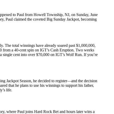
at happened to Paul from Howell Township, NJ, on Sunday, June
gory, Paul claimed the coveted Big Sunday Jackpot, becoming
ly. The total winnings have already soared past $1,000,000,
,000 from a 40-cent spin on IGT’s Cash Eruption. Two weeks
 a single cent into over $70,000 on IGT’s Wolf Run. If you’re
going Jackpot Season, he decided to register—and the decision
red that he plans to use his winnings to support his father,
’s life.
tory, where Paul joins Hard Rock Bet and hours later wins a