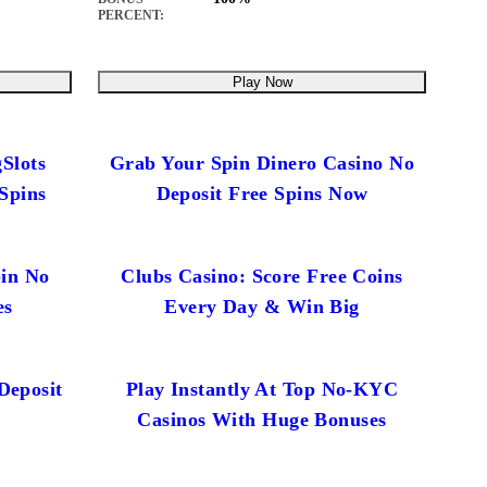
PERCENT:
Play Now
Slots
Grab Your Spin Dinero Casino No
Spins
Deposit Free Spins Now
pin No
Clubs Casino: Score Free Coins
es
Every Day & Win Big
Deposit
Play Instantly At Top No-KYC
Casinos With Huge Bonuses