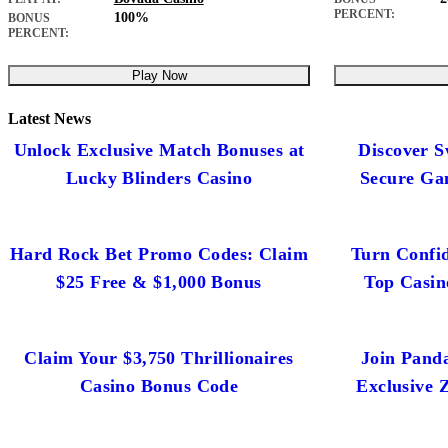
PERCENT:
100%
BONUS
PERCENT:
Play Now
Latest News
Unlock Exclusive Match Bonuses at
Discover S
Lucky Blinders Casino
Secure Ga
Hard Rock Bet Promo Codes: Claim
Turn Confi
$25 Free & $1,000 Bonus
Top Casin
Claim Your $3,750 Thrillionaires
Join Pand
Casino Bonus Code
Exclusive