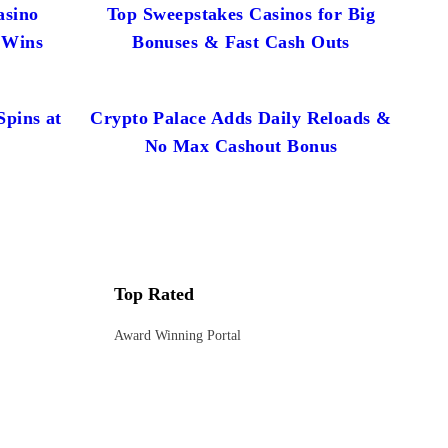
asino
Top Sweepstakes Casinos for Big
 Wins
Bonuses & Fast Cash Outs
pins at
Crypto Palace Adds Daily Reloads &
No Max Cashout Bonus
Top Rated
Award Winning Portal