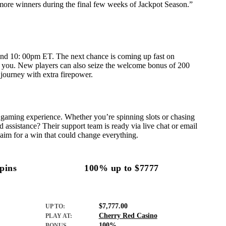
g more winners during the final few weeks of Jackpot Season.”
nd 10: 00pm ET. The next chance is coming up fast on
or you. New players can also seize the welcome bonus of 200
 journey with extra firepower.
 gaming experience. Whether you’re spinning slots or chasing
assistance? Their support team is ready via live chat or email
 aim for a win that could change everything.
pins
100% up to $7777
$7,777.00
UP TO:
Cherry Red Casino
PLAY AT:
100%
BONUS