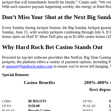
jackpot that will immediately benefit his family,” Criado said. “We e
With such massive payouts happening weekly, the energy at Hard Rock Be
Don’t Miss Your Shot at the Next Big Sund
Every Sunday during Jackpot Season, the Big Sunday Jackpot guaran
Sunday, June 15, with weekly jackpots continuing through July 6. If 
bonus spins on Huff N' More Puff plus up to $1,000 casino bonus (100% 
Why Hard Rock Bet Casino Stands Out
Powered by top-tier software providers like NetEnt, Big Time Gaming
jackpots, the platform offers a variety of payment options, including
at
support@hardrockcasino.com
to ensure you’re never left hanging. 
Special Bonuses
Casino Benefits
200%-400% u
first depo
BCBSLOTS
$
CODE:
UP TO:
$150.00
C
UP TO:
PLAY AT:
Bovada Casino
PLAY AT:
BONUS