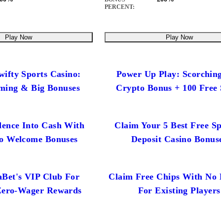
PERCENT:
Play Now
Play Now
wifty Sports Casino:
Power Up Play: Scorching
ming & Big Bonuses
Crypto Bonus + 100 Free 
dence Into Cash With
Claim Your 5 Best Free S
o Welcome Bonuses
Deposit Casino Bonus
aBet's VIP Club For
Claim Free Chips With No 
 Zero-Wager Rewards
For Existing Players