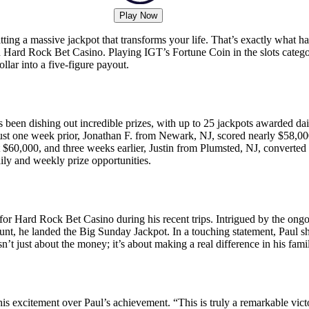
Play Now
 hitting a massive jackpot that transforms your life. That’s exactly wh
on Hard Rock Bet Casino. Playing IGT’s Fortune Coin in the slots cate
llar into a five-figure payout.
been dishing out incredible prizes, with up to 25 jackpots awarded dai
es. Just one week prior, Jonathan F. from Newark, NJ, scored nearly $58
 $60,000, and three weeks earlier, Justin from Plumsted, NJ, converted
aily and weekly prize opportunities.
zz for Hard Rock Bet Casino during his recent trips. Intrigued by the on
unt, he landed the Big Sunday Jackpot. In a touching statement, Paul sha
’t just about the money; it’s about making a real difference in his family
is excitement over Paul’s achievement. “This is truly a remarkable vic