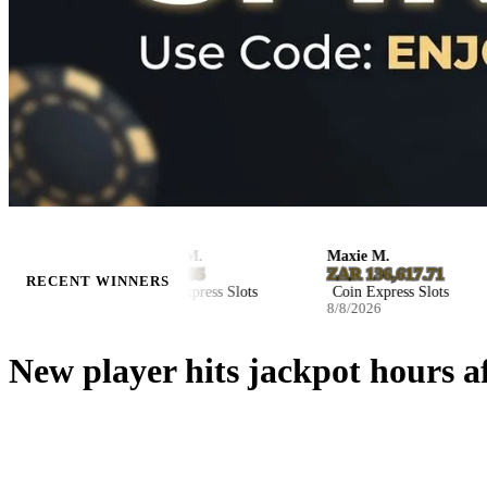
Kaylee M.
Maxie M.
$8,029.85
ZAR 136,617.71
RECENT WINNERS
Coin Express Slots
Coin Express Slots
8/8/2026
8/8/2026
New player hits jackpot hours a