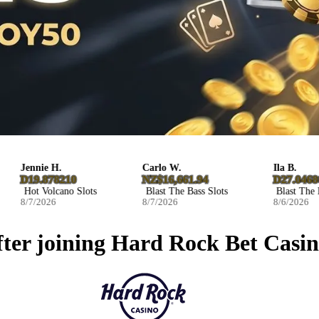
Jennie H.
Carlo W.
Ila B.
D19.878210
NZ$16,661.94
D27.04680
Hot Volcano Slots
Blast The Bass Slots
Blast The Ba
8/7/2026
8/7/2026
8/6/2026
fter joining Hard Rock Bet Casi