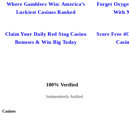
Where Gamblers Win: America’s
Forget Oxyge
Luckiest Casinos Ranked
With 
Claim Your Daily Red Stag Casino
Score Free 4C
Bonuses & Win Big Today
Casin
100% Verified
Independently Audited
Casinos