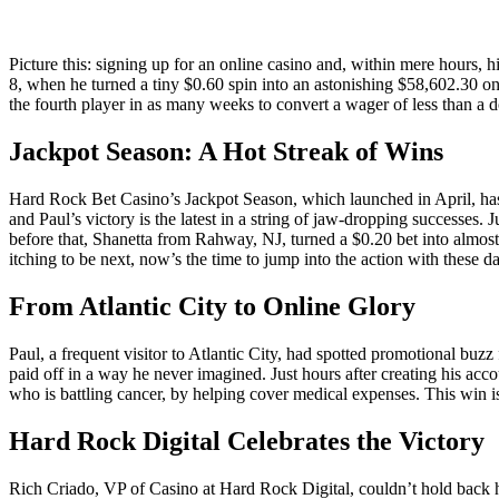
Picture this: signing up for an online casino and, within mere hours,
8, when he turned a tiny $0.60 spin into an astonishing $58,602.30 
the fourth player in as many weeks to convert a wager of less than a do
Jackpot Season: A Hot Streak of Wins
Hard Rock Bet Casino’s Jackpot Season, which launched in April, has 
and Paul’s victory is the latest in a string of jaw-dropping success
before that, Shanetta from Rahway, NJ, turned a $0.20 bet into almost
itching to be next, now’s the time to jump into the action with these d
From Atlantic City to Online Glory
Paul, a frequent visitor to Atlantic City, had spotted promotional bu
paid off in a way he never imagined. Just hours after creating his acco
who is battling cancer, by helping cover medical expenses. This win isn
Hard Rock Digital Celebrates the Victory
Rich Criado, VP of Casino at Hard Rock Digital, couldn’t hold back h