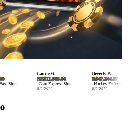
Laurie G.
Beverly P.
0
NZ$11,383.64
R$47,244.87
ss Slots
Coin Express Slots
Hockey Enforcers Slots
8/6/2026
8/6/2026
no